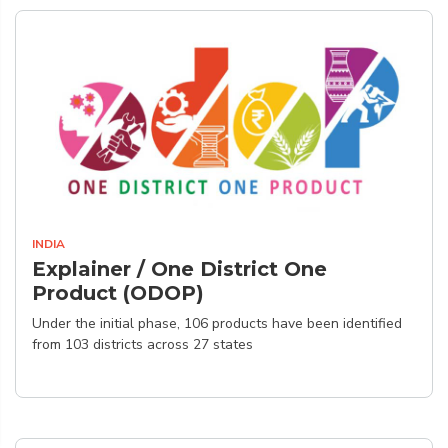
INDIA
Explainer / One District One
Product (ODOP)
Under the initial phase, 106 products have been identified
from 103 districts across 27 states