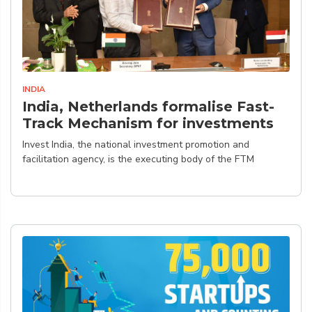
INDIA
India, Netherlands formalise Fast-
Track Mechanism for investments
Invest India, the national investment promotion and
facilitation agency, is the executing body of the FTM