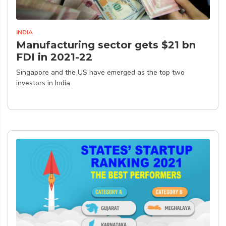
INDIA
Manufacturing sector gets $21 bn
FDI in 2021-22
Singapore and the US have emerged as the top two
investors in India