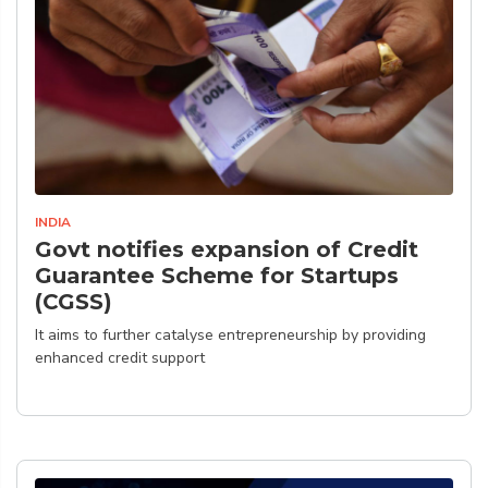
INDIA
Govt notifies expansion of Credit
Guarantee Scheme for Startups
(CGSS)
It aims to further catalyse entrepreneurship by providing
enhanced credit support