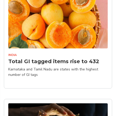
INDIA
Total GI tagged items rise to 432
Karnataka and Tamil Nadu are states with the highest
number of GI tags