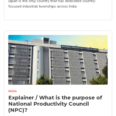
Japan is the only country that has dedicated country-
focused industrial townships across India
INDIA
Explainer / What is the purpose of
National Productivity Council
(NPC)?