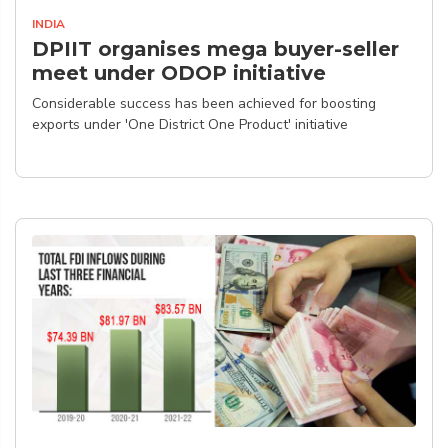
INDIA
DPIIT organises mega buyer-seller
meet under ODOP initiative
Considerable success has been achieved for boosting
exports under 'One District One Product' initiative