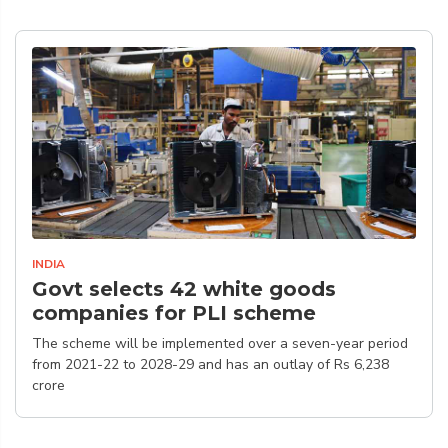
INDIA
Govt selects 42 white goods
companies for PLI scheme
The scheme will be implemented over a seven-year period
from 2021-22 to 2028-29 and has an outlay of Rs 6,238
crore