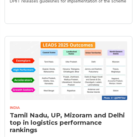
DPIIT releases guidelines for implementation of the scheme
INDIA
Tamil Nadu, UP, Mizoram and Delhi
top in logistics performance
rankings