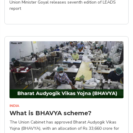
Union Minister Goyal releases seventh edition of LEADS
report
INDIA
What is BHAVYA scheme?
The Union Cabinet has approved Bharat Audyogik Vikas
Yojna (BHAVYA), with an allocation of Rs 33,660 crore for