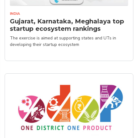
INDIA
Gujarat, Karnataka, Meghalaya top
startup ecosystem rankings
The exercise is aimed at supporting states and UTs in
developing their startup ecosystem