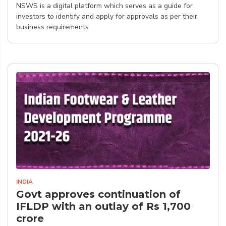
NSWS is a digital platform which serves as a guide for
investors to identify and apply for approvals as per their
business requirements
INDIA
Govt approves continuation of
IFLDP with an outlay of Rs 1,700
crore