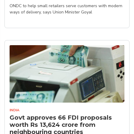
ONDC to help small retailers serve customers with modern
ways of delivery, says Union Minister Goyal
INDIA
Govt approves 66 FDI proposals
worth Rs 13,624 crore from
neighbouring countries