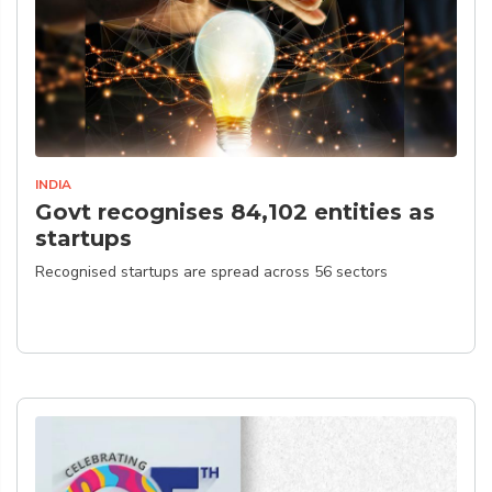
INDIA
Govt recognises 84,102 entities as
startups
Recognised startups are spread across 56 sectors