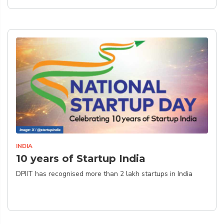
INDIA
10 years of Startup India
DPIIT has recognised more than 2 lakh startups in India