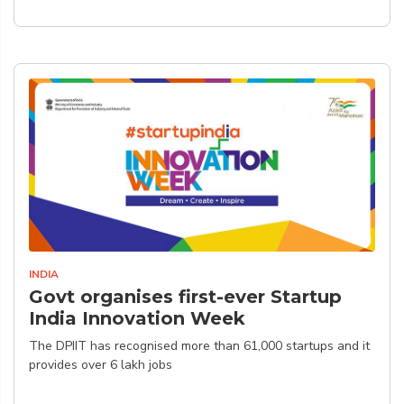
INDIA
Govt organises first-ever Startup
India Innovation Week
The DPIIT has recognised more than 61,000 startups and it
provides over 6 lakh jobs