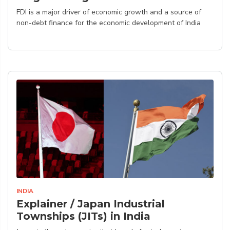
FDI is a major driver of economic growth and a source of
non-debt finance for the economic development of India
INDIA
Explainer / Japan Industrial
Townships (JITs) in India