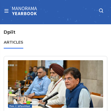
Dpiit
ARTICLES