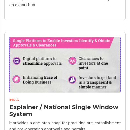
an export hub
INDIA
Explainer / National Single Window
System
It provides a one-stop-shop for procuring pre-establishment
and pre-operation approvals and permits