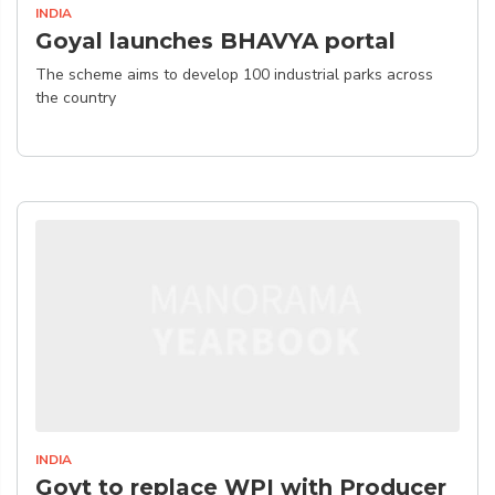
INDIA
Goyal launches BHAVYA portal
The scheme aims to develop 100 industrial parks across
the country
INDIA
Govt to replace WPI with Producer