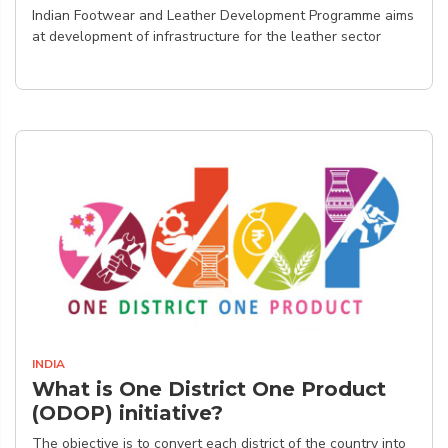
Indian Footwear and Leather Development Programme aims
at development of infrastructure for the leather sector
INDIA
What is One District One Product
(ODOP) initiative?
The objective is to convert each district of the country into