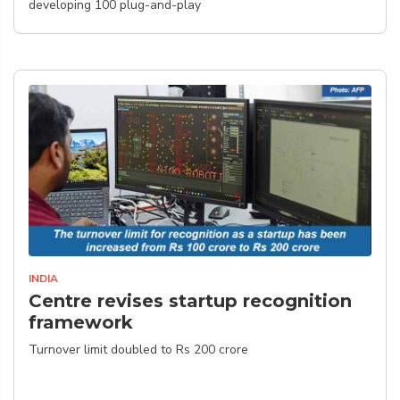
developing 100 plug-and-play
INDIA
Centre revises startup recognition
framework
Turnover limit doubled to Rs 200 crore