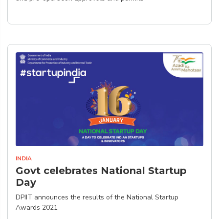
INDIA
Govt celebrates National Startup
Day
DPIIT announces the results of the National Startup
Awards 2021