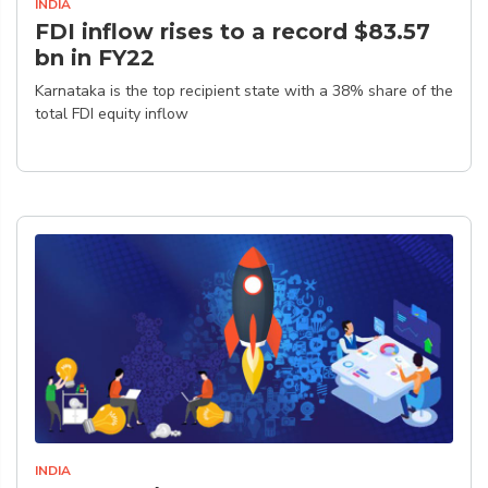
INDIA
FDI inflow rises to a record $83.57
bn in FY22
Karnataka is the top recipient state with a 38% share of the
total FDI equity inflow
INDIA