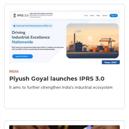
INDIA
Piyush Goyal launches IPRS 3.0
It aims to further strengthen India's industrial ecosystem