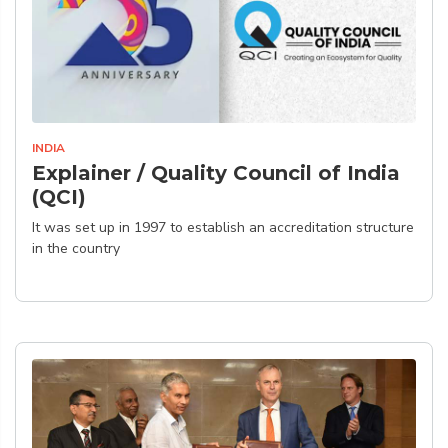
INDIA
Explainer / Quality Council of India
(QCI)
It was set up in 1997 to establish an accreditation structure
in the country