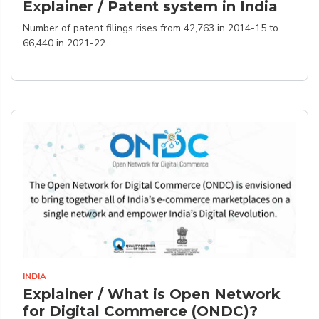
Explainer / Patent system in India
Number of patent filings rises from 42,763 in 2014-15 to
66,440 in 2021-22
INDIA
Explainer / What is Open Network
for Digital Commerce (ONDC)?