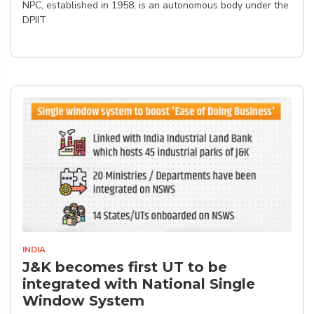
NPC, established in 1958, is an autonomous body under the
DPIIT
INDIA
J&K becomes first UT to be
integrated with National Single
Window System