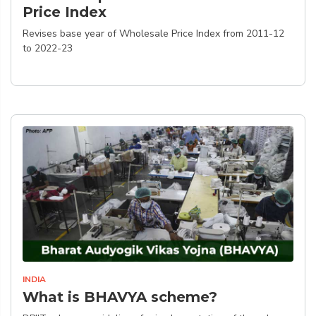
Price Index
Revises base year of Wholesale Price Index from 2011-12
to 2022-23
INDIA
What is BHAVYA scheme?