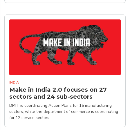
INDIA
Make in India 2.0 focuses on 27
sectors and 24 sub-sectors
DPIIT is coordinating Action Plans for 15 manufacturing
sectors, while the department of commerce is coordinating
for 12 service sectors