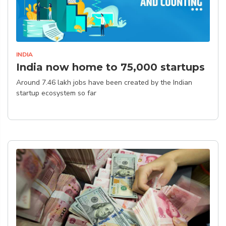
INDIA
India now home to 75,000 startups
Around 7.46 lakh jobs have been created by the Indian
startup ecosystem so far