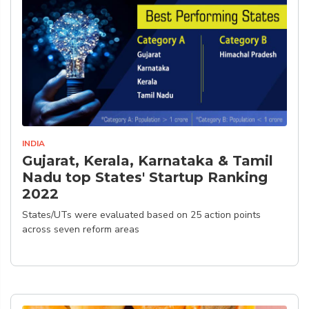
INDIA
Gujarat, Kerala, Karnataka & Tamil
Nadu top States' Startup Ranking
2022
States/UTs were evaluated based on 25 action points
across seven reform areas