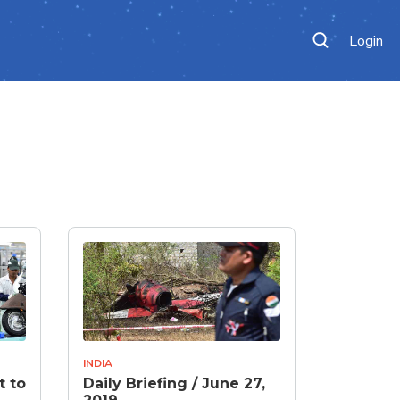
Login
INDIA
t to
Daily Briefing / June 27,