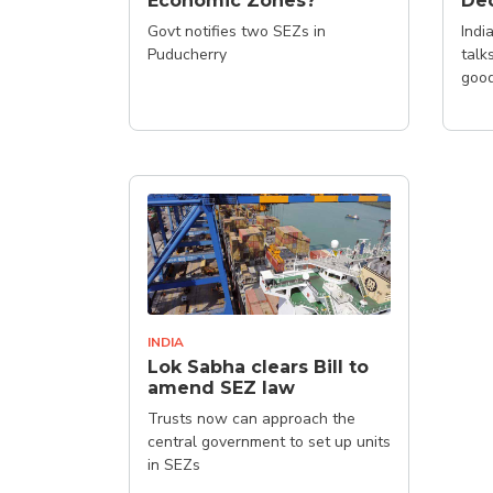
Economic Zones?
Dec
Govt notifies two SEZs in
Indi
Puducherry
talk
good
INDIA
Lok Sabha clears Bill to
amend SEZ law
Trusts now can approach the
central government to set up units
in SEZs