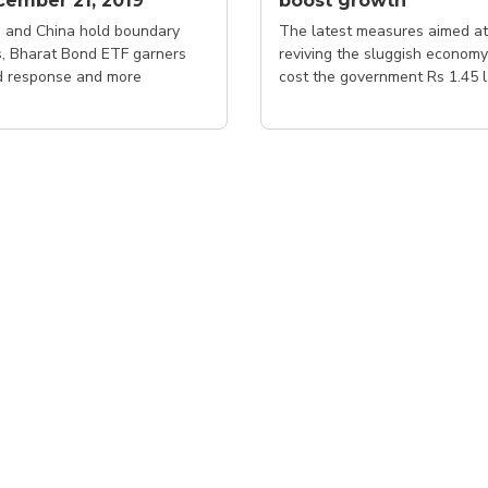
ember 21, 2019
boost growth
a and China hold boundary
The latest measures aimed at
s, Bharat Bond ETF garners
reviving the sluggish economy
 response and more
cost the government Rs 1.45 
crore in annual revenue