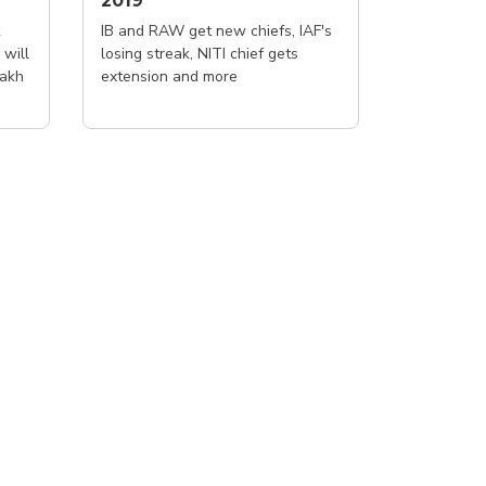
2019
IB and RAW get new chiefs, IAF's
 will
losing streak, NITI chief gets
lakh
extension and more