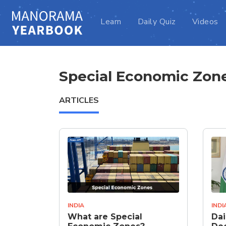
Learn
Daily Quiz
Videos
Special Economic Zon
ARTICLES
INDIA
INDI
What are Special
Dai