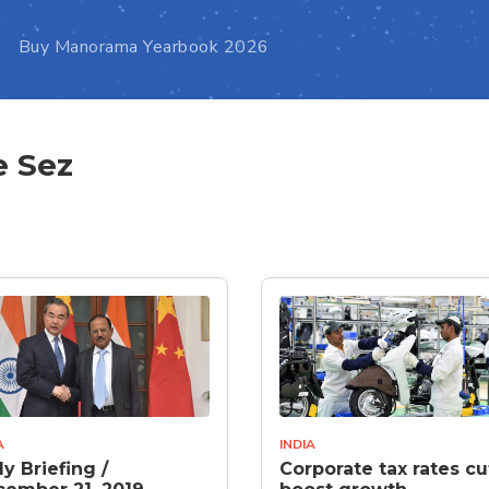
Buy Manorama Yearbook 2026
e Sez
A
INDIA
ly Briefing /
Corporate tax rates cu