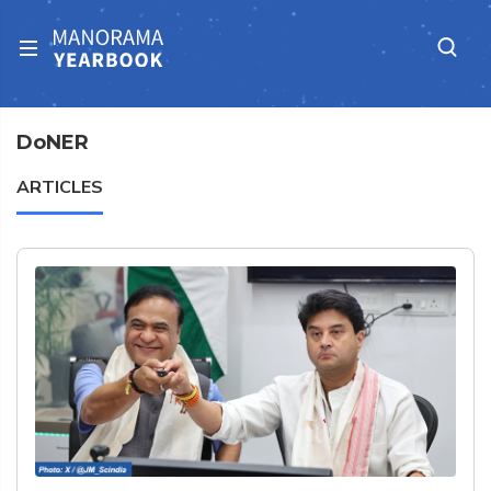
DoNER
ARTICLES