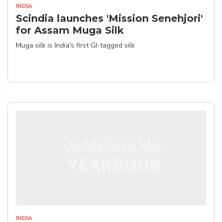
INDIA
Scindia launches 'Mission Senehjori'
for Assam Muga Silk
Muga silk is India's first GI-tagged silk
INDIA