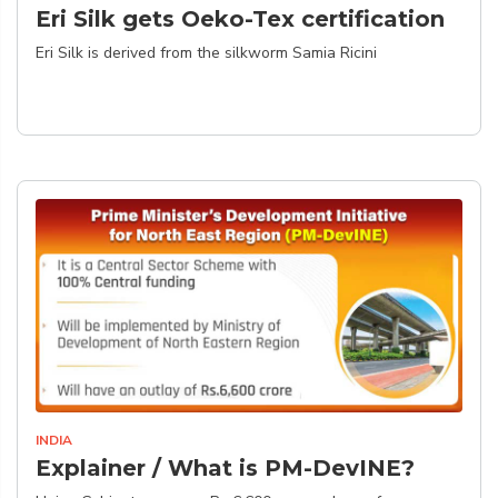
Eri Silk gets Oeko-Tex certification
Eri Silk is derived from the silkworm Samia Ricini
INDIA
Explainer / What is PM-DevINE?