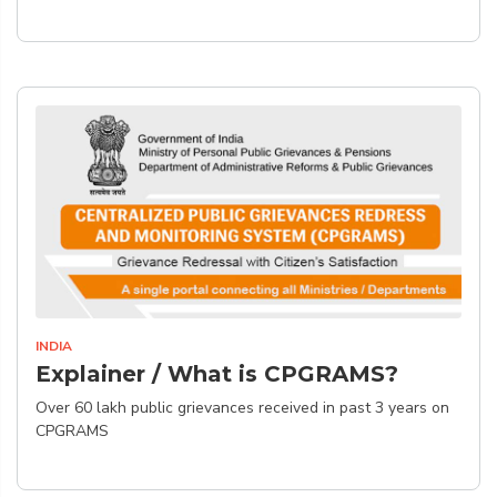
INDIA
Explainer / What is CPGRAMS?
Over 60 lakh public grievances received in past 3 years on
CPGRAMS