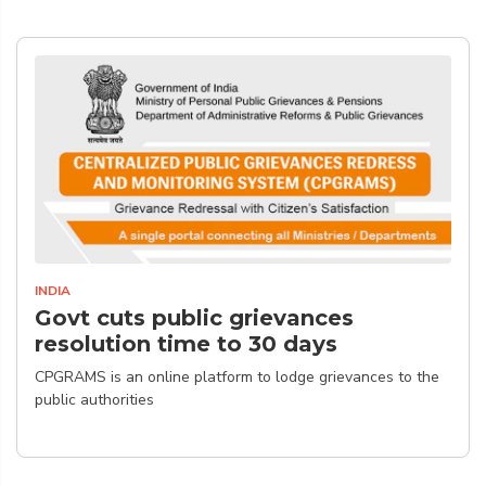
INDIA
Govt cuts public grievances
resolution time to 30 days
CPGRAMS is an online platform to lodge grievances to the
public authorities