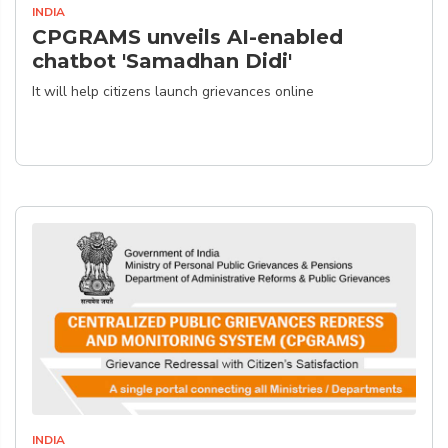
INDIA
CPGRAMS unveils AI-enabled
chatbot 'Samadhan Didi'
It will help citizens launch grievances online
INDIA