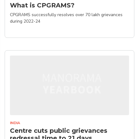
What is CPGRAMS?
CPGRAMS successfully resolves over 70 lakh grievances
during 2022-24
INDIA
Centre cuts public grievances
redressal time to 21 days