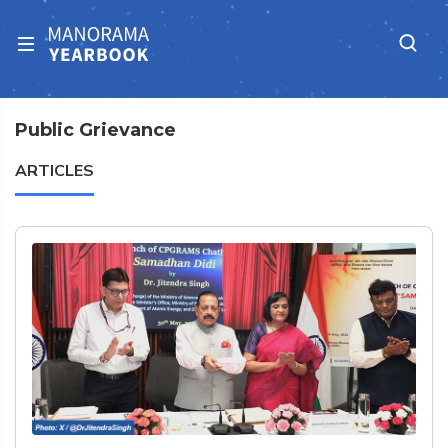
Public Grievance
ARTICLES