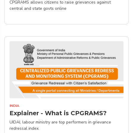
CPGRAMS allows citizens to raise grievances against
central and state govts online
INDIA
Explainer - What is CPGRAMS?
UIDAI, labour ministry are top performers in grievance
redressal index