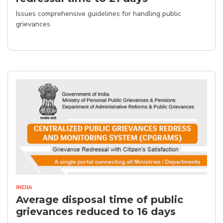
Issues comprehensive guidelines for handling public
grievances
INDIA
Average disposal time of public
grievances reduced to 16 days