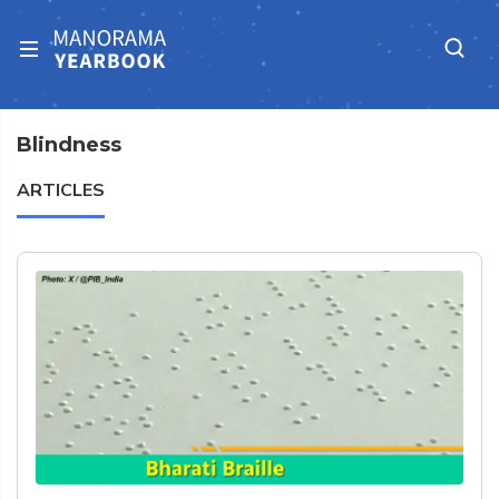
Blindness
ARTICLES