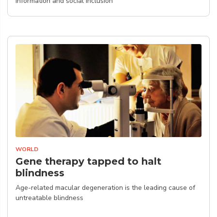
information and social inclusion
WORLD
Gene therapy tapped to halt
blindness
Age-related macular degeneration is the leading cause of
untreatable blindness