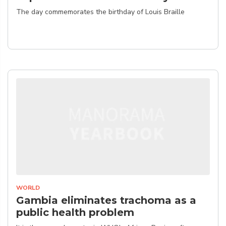
The day commemorates the birthday of Louis Braille
WORLD
Gambia eliminates trachoma as a
public health problem