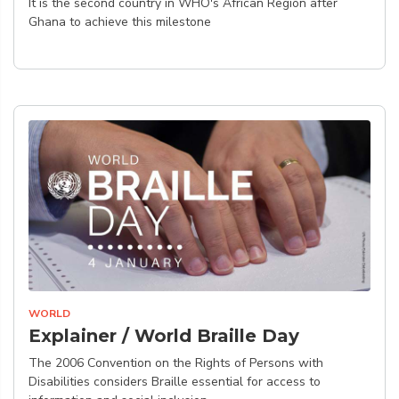
It is the second country in WHO's African Region after
Ghana to achieve this milestone
WORLD
Explainer / World Braille Day
The 2006 Convention on the Rights of Persons with
Disabilities considers Braille essential for access to