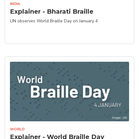
INDIA
Explainer - Bharati Braille
UN observes World Braille Day on January 4
WORLD
Explainer - World Braille Day