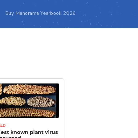
Buy Manorama Yearbook 2026
LD
est known plant virus