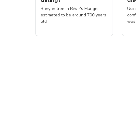
dating?
di
Banyan tree in Bihar's Munger
Usin
estimated to be around 700 years
conf
old
was 