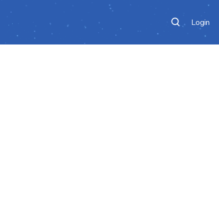
Login