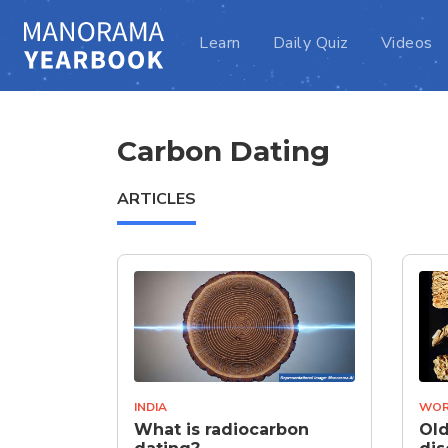
Learn
Daily Quiz
Videos
Carbon Dating
ARTICLES
INDIA
WOR
What is radiocarbon
Old