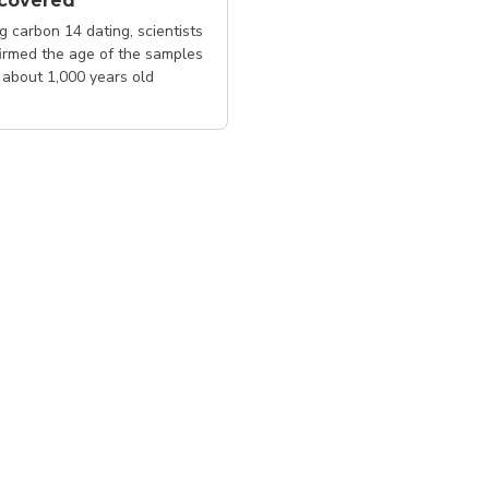
scovered
g carbon 14 dating, scientists
irmed the age of the samples
about 1,000 years old