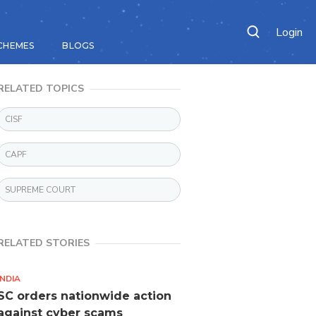
Login
CHEMES
BLOGS
RELATED TOPICS
CISF
CAPF
SUPREME COURT
RELATED STORIES
INDIA
SC orders nationwide action
against cyber scams