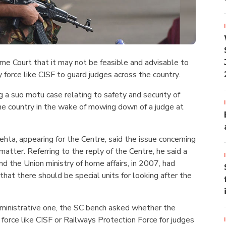
me Court that it may not be feasible and advisable to
y force like CISF to guard judges across the country.
 a suo motu case relating to safety and security of
he country in the wake of mowing down of a judge at
ehta, appearing for the Centre, said the issue concerning
 matter. Referring to the reply of the Centre, he said a
 the Union ministry of home affairs, in 2007, had
that there should be special units for looking after the
dministrative one, the SC bench asked whether the
 force like CISF or Railways Protection Force for judges