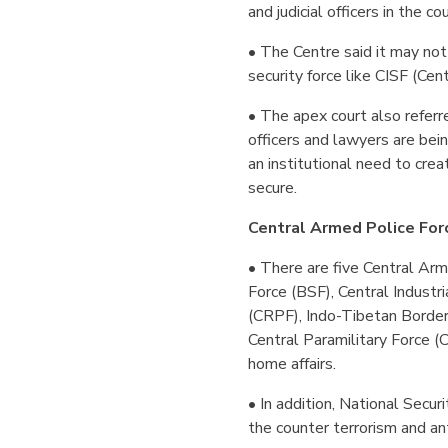
and judicial officers in the co
• The Centre said it may not
security force like CISF (Cent
• The apex court also referre
officers and lawyers are bei
an institutional need to crea
secure.
Central Armed Police For
• There are five Central Ar
Force (BSF), Central Industr
(CRPF), Indo-Tibetan Borde
Central Paramilitary Force 
home affairs.
• In addition, National Securi
the counter terrorism and ant