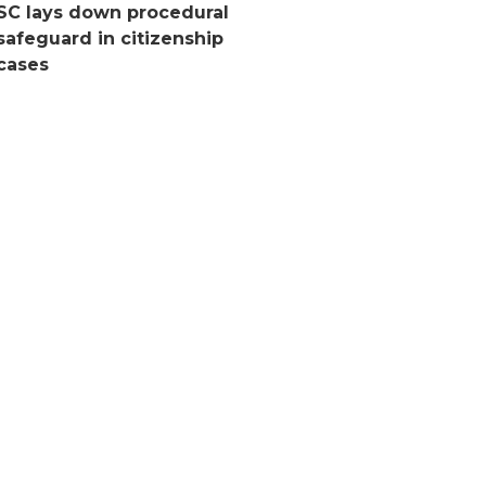
SC lays down procedural
safeguard in citizenship
cases