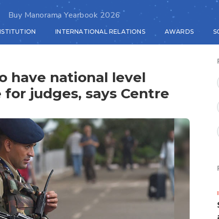
Buy Manorama Yearbook 2026
NSTITUTION
INTERNATIONAL RELATIONS
AWARDS
S
o have national level
e for judges, says Centre