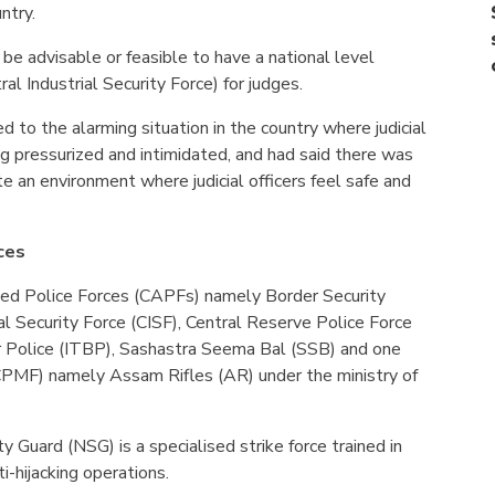
untry.
 be advisable or feasible to have a national level
ral Industrial Security Force) for judges.
d to the alarming situation in the country where judicial
ng pressurized and intimidated, and had said there was
te an environment where judicial officers feel safe and
ces
med Police Forces (CAPFs) namely Border Security
ial Security Force (CISF), Central Reserve Police Force
r Police (ITBP), Sashastra Seema Bal (SSB) and one
(CPMF) namely Assam Rifles (AR) under the ministry of
ty Guard (NSG) is a specialised strike force trained in
i-hijacking operations.