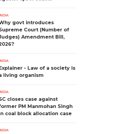
INDIA
Why govt introduces
Supreme Court (Number of
Judges) Amendment Bill,
2026?
INDIA
Explainer - Law of a society is
a living organism
INDIA
SC closes case against
former PM Manmohan Singh
in coal block allocation case
INDIA