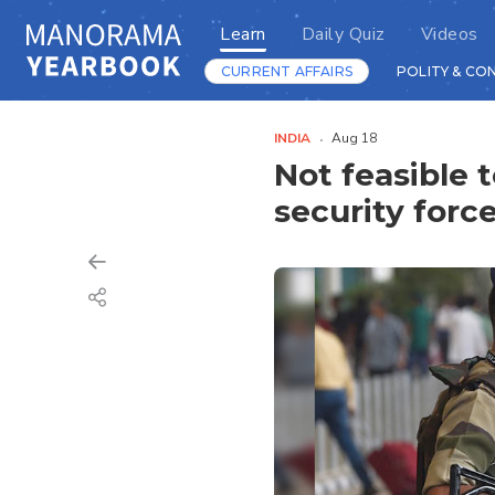
Learn
Daily Quiz
Videos
CURRENT AFFAIRS
POLITY & CO
INDIA
Aug 18
Not feasible t
security forc