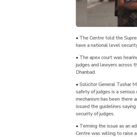
• The Centre told the Supre
have a national level securit
• The apex court was hearing
judges and lawyers across t
Dhanbad.
• Solicitor General Tushar M
safety of judges is a serious
mechanism has been there and
issued the guidelines saying 
security of judges.
• Terming the issue as an a
Centre was willing to raise a