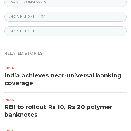
FINANCE COMMISSION
UNION BUDGET 26-27
UNION BUDGET
RELATED STORIES
INDIA
India achieves near-universal banking
coverage
INDIA
RBI to rollout Rs 10, Rs 20 polymer
banknotes