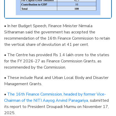
• In her Budget Speech, Finance Minister Nirmala
Sitharaman said the government has accepted the
recommendation of the 16th Finance Commission to retain
the vertical share of devolution at 41 per cent.
• The Centre has provided Rs 1.4 lakh crore to the states
for the FY 2026-27 as Finance Commission Grants, as
recommended by the Commission.
• These include Rural and Urban Local Body and Disaster
Management Grants.
•
The 16th Finance Commission, headed by former Vice-
Chairman of the NITI Aayog Arvind Panagariya,
submitted
its report to President Droupadi Murmu on November 17,
2025.