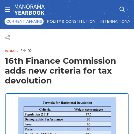
CURRENT AFFAIRS
POLITY & CONSTITUTION
INTERNATIONAL 
INDIA
Feb 02
16th Finance Commission
adds new criteria for tax
devolution