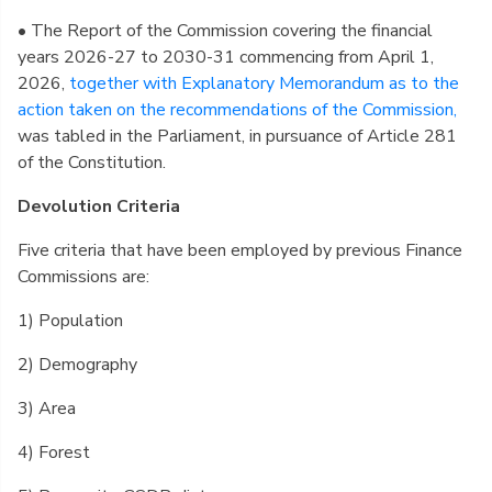
• The Report of the Commission covering the financial
years 2026-27 to 2030-31 commencing from April 1,
2026,
together with Explanatory Memorandum as to the
action taken on the recommendations of the Commission,
was tabled in the Parliament, in pursuance of Article 281
of the Constitution.
Devolution Criteria
Five criteria that have been employed by previous Finance
Commissions are:
1) Population
2) Demography
3) Area
4) Forest