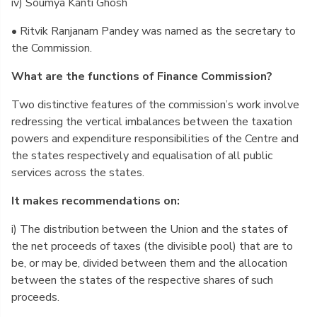
iv) Soumya Kanti Ghosh
• Ritvik Ranjanam Pandey was named as the secretary to
the Commission.
What are the functions of Finance Commission?
Two distinctive features of the commission’s work involve
redressing the vertical imbalances between the taxation
powers and expenditure responsibilities of the Centre and
the states respectively and equalisation of all public
services across the states.
It makes recommendations on:
i) The distribution between the Union and the states of
the net proceeds of taxes (the divisible pool) that are to
be, or may be, divided between them and the allocation
between the states of the respective shares of such
proceeds.