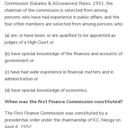
Commission (Salaries & Allowances) Rules, 1951, the
chairman of the commission is selected from among
persons who have had experience in public affairs, and the
four other members are selected from among persons who:
(a) are, or have been, or are qualified to be appointed as
judges of a High Court or
(b) have special knowledge of the finances and accounts of
government or
(c) have had wide experience in financial matters and in
administration or
(d) have special knowledge of economics.
When was the first Finance Commission constituted?
The First Finance Commission was constituted by a
presidential order under the chairmanship of K.C. Neogy on
April 6, 1952.