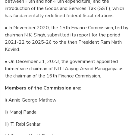
between Plan and non-Plan expenditure) and the
introduction of the Goods and Services Tax (GST), which
has fundamentally redefined federal fiscal relations.
• In November 2020, the 15th Finance Commission, led by
chairman N.K. Singh, submitted its report for the period
2021-22 to 2025-26 to the then President Ram Nath
Kovind.
• On December 31, 2023, the government appointed
former vice chairman of NITI Aayog Arvind Panagariya as
the chairman of the 16th Finance Commission.
Members of the Commission are:
i) Annie George Mathew
ii) Manoj Panda
iii) T. Rabi Sankar