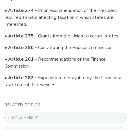
• Article 274 -
Prior recommendation of the President
required to Bills affecting taxation in which states are
interested.
• Article 275 -
Grants from the Union to certain states.
• Article 280 -
Constituting the Finance Commission.
• Article 281 -
Recommendations of the Finance
Commission.
• Article 282 -
Expenditure defrayable by the Union or a
state out of its revenues.
RELATED TOPICS
FINANCE MINISTRY