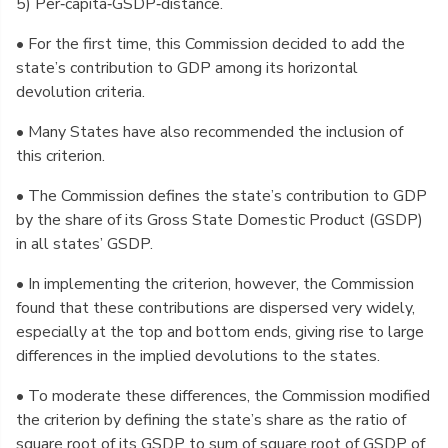
5) Per‑capita‑GSDP‑distance.
• For the first time, this Commission decided to add the
state’s contribution to GDP among its horizontal
devolution criteria.
• Many States have also recommended the inclusion of
this criterion.
• The Commission defines the state’s contribution to GDP
by the share of its Gross State Domestic Product (GSDP)
in all states’ GSDP.
• In implementing the criterion, however, the Commission
found that these contributions are dispersed very widely,
especially at the top and bottom ends, giving rise to large
differences in the implied devolutions to the states.
• To moderate these differences, the Commission modified
the criterion by defining the state’s share as the ratio of
square root of its GSDP to sum of square root of GSDP of