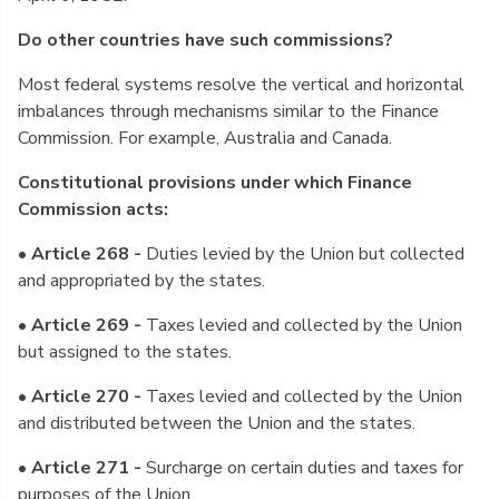
Do other countries have such commissions?
Most federal systems resolve the vertical and horizontal
imbalances through mechanisms similar to the Finance
Commission. For example, Australia and Canada.
Constitutional provisions under which Finance
Commission acts:
• Article 268 -
Duties levied by the Union but collected
and appropriated by the states.
• Article 269 -
Taxes levied and collected by the Union
but assigned to the states.
• Article 270 -
Taxes levied and collected by the Union
and distributed between the Union and the states.
• Article 271 -
Surcharge on certain duties and taxes for
purposes of the Union.