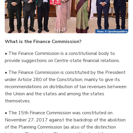
What is the Finance Commission?
• The Finance Commission is a constitutional body to
provide suggestions on Centre-state financial relations.
• The Finance Commission is constituted by the President
under Article 280 of the Constitution, mainly to give its
recommendations on distribution of tax revenues between
the Union and the states and among the states
themselves.
• The 15th Finance Commission was constituted on
November 27, 2017 against the backdrop of the abolition
of the Planning Commission (as also of the distinction