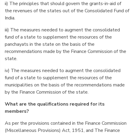
ii) The principles that should govern the grants-in-aid of
the revenues of the states out of the Consolidated Fund of
India.
iii) The measures needed to augment the consolidated
fund of a state to supplement the resources of the
panchayats in the state on the basis of the
recommendations made by the Finance Commission of the
state.
iv) The measures needed to augment the consolidated
fund of a state to supplement the resources of the
municipalities on the basis of the recommendations made
by the Finance Commission of the state.
What are the qualifications required for its
members?
As per the provisions contained in the Finance Commission
(Miscellaneous Provisions) Act, 1951, and The Finance