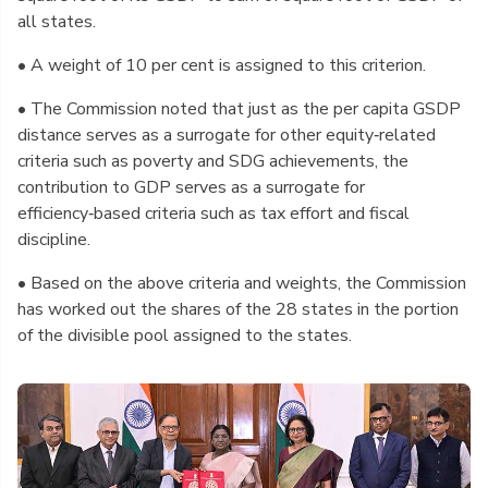
all states.
• A weight of 10 per cent is assigned to this criterion.
• The Commission noted that just as the per capita GSDP
distance serves as a surrogate for other equity‑related
criteria such as poverty and SDG achievements, the
contribution to GDP serves as a surrogate for
efficiency‑based criteria such as tax effort and fiscal
discipline.
• Based on the above criteria and weights, the Commission
has worked out the shares of the 28 states in the portion
of the divisible pool assigned to the states.