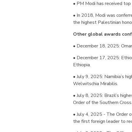
• PM Modi has received top
• In 2018, Modi was conferre
the highest Palestinian honou
Other global awards conf
• December 18, 2025: Oman’s
• December 17, 2025: Ethio
Ethiopia.
• July 9, 2025: Namibia’s hi
Welwitschia Mirabilis.
• July 8, 2025: Brazil’s high
Order of the Southern Cross
• July 4, 2025 - The Order 
the first foreign leader to re