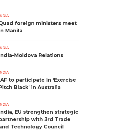
INDIA
Quad foreign ministers meet
in Manila
INDIA
India-Moldova Relations
INDIA
IAF to participate in ‘Exercise
Pitch Black’ in Australia
INDIA
India, EU strengthen strategic
partnership with 3rd Trade
and Technology Council