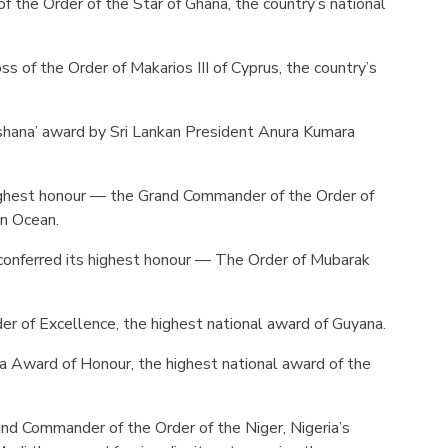
of the Order of the Star of Ghana, the country’s national
s of the Order of Makarios III of Cyprus, the country’s
ushana’ award by Sri Lankan President Anura Kumara
ighest honour — the Grand Commander of the Order of
an Ocean.
onferred its highest honour — The Order of Mubarak
 of Excellence, the highest national award of Guyana.
 Award of Honour, the highest national award of the
d Commander of the Order of the Niger, Nigeria’s