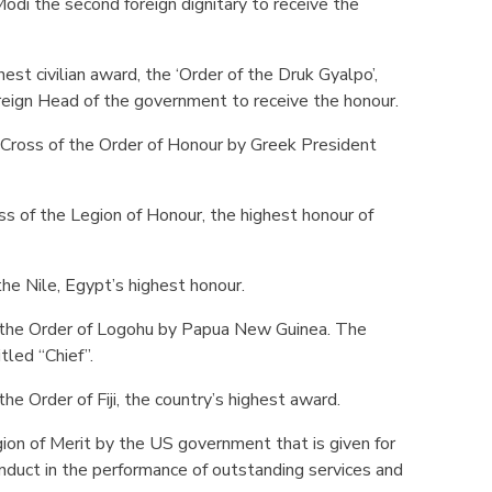
di the second foreign dignitary to receive the
st civilian award, the ‘Order of the Druk Gyalpo’,
reign Head of the government to receive the honour.
Cross of the Order of Honour by Greek President
s of the Legion of Honour, the highest honour of
he Nile, Egypt’s highest honour.
the Order of Logohu by Papua New Guinea. The
tled “Chief”.
e Order of Fiji, the country’s highest award.
n of Merit by the US government that is given for
nduct in the performance of outstanding services and