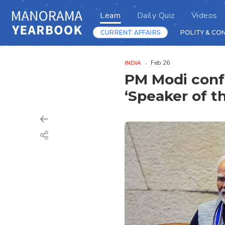
Learn
Daily Quiz
Videos
CURRENT AFFAIRS
POLITY & CO
INDIA
Feb 26
PM Modi confe
‘Speaker of t