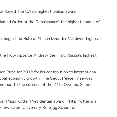
f Zayed, the UAE’s highest civilian award.
amad Order of the Renaissance’, the highest honour of
istinguished Rule of Nishan Izzuddin, Maldives’ highest
the Holy Apostle Andrew the First’, Russia’s highest
e Prize for 2018 for his contribution to international
lobal economic growth. The Seoul Peace Prize was
mmemorate the success of the 24th Olympic Games
er Philip Kotler Presidential award. Philip Kotler is a
orthwestern University, Kellogg School of