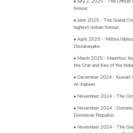
• July 2, 2025 - The Officer 
honour.
• June 2025 - The Grand Cros
highest civilian honour.
• April 2025 - ‘Mithra Vibh
Dissanayake.
• March 2025 - Mauritius’ h
the Star and Key of the Indi
• December 2024 - Kuwait c
Al-Kabeer.
• November 2024 - The Order
• November 2024 - Dominica
Dominican Republic.
• November 2024 - The Gran