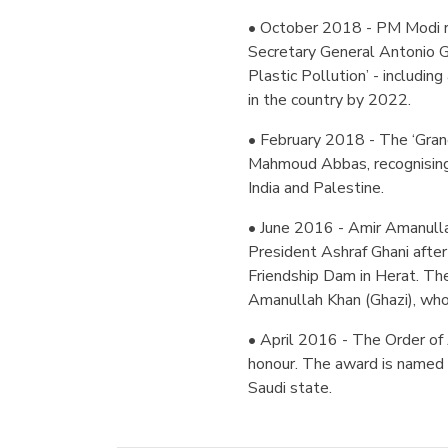
• October 2018 - PM Modi r
Secretary General Antonio G
Plastic Pollution’ - includin
in the country by 2022.
• February 2018 - The ‘Grand
Mahmoud Abbas, recognising 
India and Palestine.
• June 2016 - Amir Amanulla
President Ashraf Ghani after
Friendship Dam in Herat. The
Amanullah Khan (Ghazi), who
• April 2016 - The Order of 
honour. The award is named 
Saudi state.