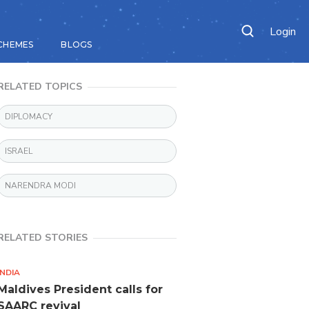
Login
CHEMES
BLOGS
RELATED TOPICS
DIPLOMACY
ISRAEL
NARENDRA MODI
RELATED STORIES
INDIA
Maldives President calls for
SAARC revival