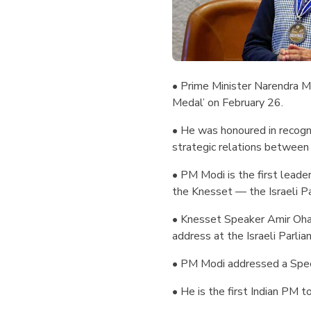
• Prime Minister Narendra M
Medal’ on February 26.
• He was honoured in recogni
strategic relations between I
• PM Modi is the first leader
the Knesset — the Israeli P
• Knesset Speaker Amir Oha
address at the Israeli Parlia
• PM Modi addressed a Speci
• He is the first Indian PM t