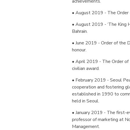
achievements.
• August 2019 - The Order o
• August 2019 - ‘The King H
Bahrain.
• June 2019 - Order of the D
honour.
• April 2019 - The Order of 
civilian award.
• February 2019 - Seoul Peac
cooperation and fostering g
established in 1990 to co
held in Seoul.
• January 2019 - The first-ev
professor of marketing at N
Management.