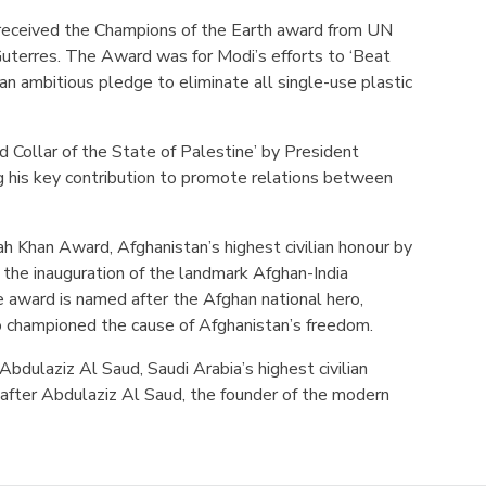
eceived the Champions of the Earth award from UN
uterres. The Award was for Modi’s efforts to ‘Beat
g an ambitious pledge to eliminate all single-use plastic
 Collar of the State of Palestine’ by President
his key contribution to promote relations between
h Khan Award, Afghanistan’s highest civilian honour by
 the inauguration of the landmark Afghan-India
 award is named after the Afghan national hero,
 championed the cause of Afghanistan’s freedom.
Abdulaziz Al Saud, Saudi Arabia’s highest civilian
after Abdulaziz Al Saud, the founder of the modern