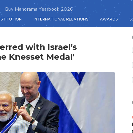
Buy Manorama Yearbook 2026
NSTITUTION
INTERNATIONAL RELATIONS
AWARDS
S
rred with Israel’s
he Knesset Medal’