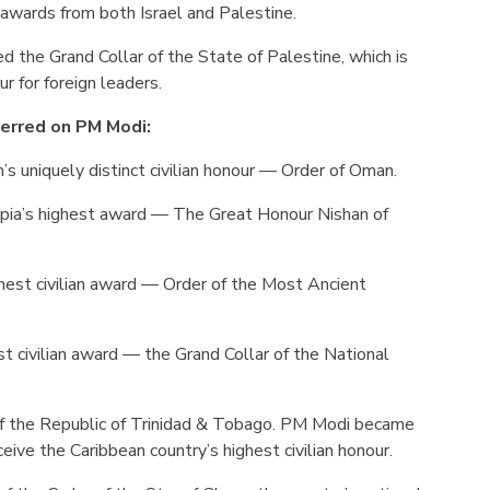
 awards from both Israel and Palestine.
d the Grand Collar of the State of Palestine, which is
r for foreign leaders.
erred on PM Modi:
 uniquely distinct civilian honour — Order of Oman.
pia’s highest award — The Great Honour Nishan of
ghest civilian award — Order of the Most Ancient
est civilian award — the Grand Collar of the National
.
of the Republic of Trinidad & Tobago. PM Modi became
ceive the Caribbean country’s highest civilian honour.