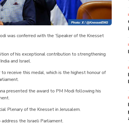
odi was conferred with the ‘Speaker of the Knesset
tion of his exceptional contribution to strengthening
ndia and Israel.
 to receive this medal, which is the highest honour of
arliament.
na presented the award to PM Modi following his
ment.
al Plenary of the Knesset in Jerusalem.
o address the Israeli Parliament.