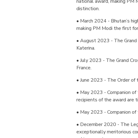
national award, making PM Mo
distinction.
• March 2024 - Bhutan’s highe
making PM Modi the first fo
• August 2023 - The Grand 
Katerina.
• July 2023 - The Grand Cros
France.
• June 2023 - The Order of t
• May 2023 - Companion of 
recipients of the award are ti
• May 2023 - Companion of th
• December 2020 - The Legio
exceptionally meritorious co