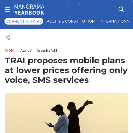
CURRENT AFFAIRS
POLITY & CONSTITUTION
INTERNATIONAL 
INDIA
Apr 08
Sreesha V.M
TRAI proposes mobile plans
at lower prices offering only
voice, SMS services