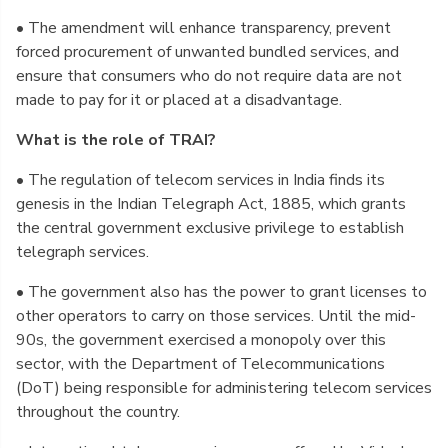
• The amendment will enhance transparency, prevent
forced procurement of unwanted bundled services, and
ensure that consumers who do not require data are not
made to pay for it or placed at a disadvantage.
What is the role of TRAI?
• The regulation of telecom services in India finds its
genesis in the Indian Telegraph Act, 1885, which grants
the central government exclusive privilege to establish
telegraph services.
• The government also has the power to grant licenses to
other operators to carry on those services. Until the mid-
90s, the government exercised a monopoly over this
sector, with the Department of Telecommunications
(DoT) being responsible for administering telecom services
throughout the country.