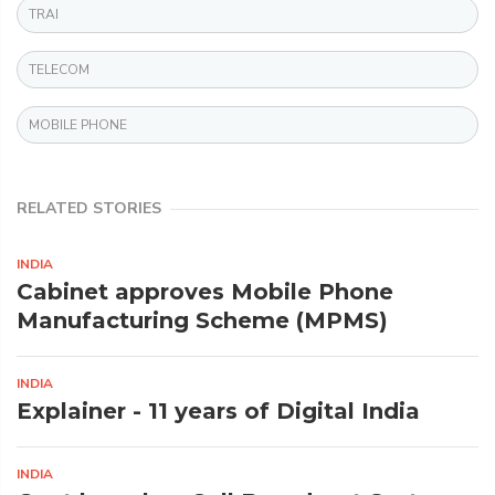
TRAI
TELECOM
MOBILE PHONE
RELATED STORIES
INDIA
Cabinet approves Mobile Phone
Manufacturing Scheme (MPMS)
INDIA
Explainer - 11 years of Digital India
INDIA