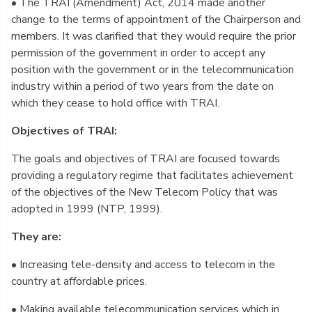
• The TRAI (Amendment) Act, 2014 made another
change to the terms of appointment of the Chairperson and
members. It was clarified that they would require the prior
permission of the government in order to accept any
position with the government or in the telecommunication
industry within a period of two years from the date on
which they cease to hold office with TRAI.
Objectives of TRAI:
The goals and objectives of TRAI are focused towards
providing a regulatory regime that facilitates achievement
of the objectives of the New Telecom Policy that was
adopted in 1999 (NTP, 1999).
They are:
• Increasing tele-density and access to telecom in the
country at affordable prices.
• Making available telecommunication services which in