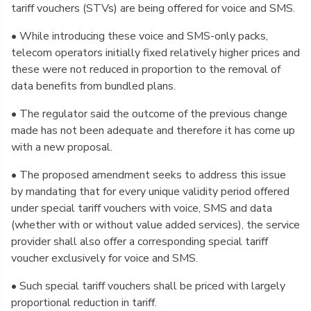
tariff vouchers (STVs) are being offered for voice and SMS.
• While introducing these voice and SMS-only packs,
telecom operators initially fixed relatively higher prices and
these were not reduced in proportion to the removal of
data benefits from bundled plans.
• The regulator said the outcome of the previous change
made has not been adequate and therefore it has come up
with a new proposal.
• The proposed amendment seeks to address this issue
by mandating that for every unique validity period offered
under special tariff vouchers with voice, SMS and data
(whether with or without value added services), the service
provider shall also offer a corresponding special tariff
voucher exclusively for voice and SMS.
• Such special tariff vouchers shall be priced with largely
proportional reduction in tariff.