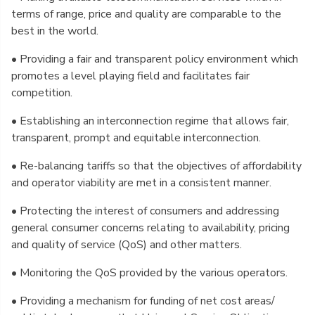
terms of range, price and quality are comparable to the
best in the world.
• Providing a fair and transparent policy environment which
promotes a level playing field and facilitates fair
competition.
• Establishing an interconnection regime that allows fair,
transparent, prompt and equitable interconnection.
• Re-balancing tariffs so that the objectives of affordability
and operator viability are met in a consistent manner.
• Protecting the interest of consumers and addressing
general consumer concerns relating to availability, pricing
and quality of service (QoS) and other matters.
• Monitoring the QoS provided by the various operators.
• Providing a mechanism for funding of net cost areas/