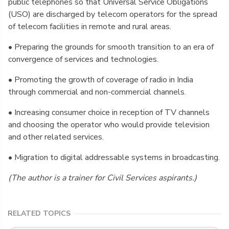
public telephones so that Universal Service Obligations
(USO) are discharged by telecom operators for the spread
of telecom facilities in remote and rural areas.
• Preparing the grounds for smooth transition to an era of
convergence of services and technologies.
• Promoting the growth of coverage of radio in India
through commercial and non-commercial channels.
• Increasing consumer choice in reception of TV channels
and choosing the operator who would provide television
and other related services.
• Migration to digital addressable systems in broadcasting.
(The author is a trainer for Civil Services aspirants.)
RELATED TOPICS