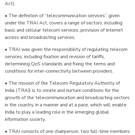
Act).
• The definition of “telecommunication services”, given
under the TRAI Act, covers a range of sectors, including
basic and cellular telecom services, provision of Internet
access and broadcasting services.
• TRAI was given the responsibility of regulating telecom
services, including fixation and revision of tariffs,
determining QoS standards and fixing the terms and
conditions for inter-connectivity between providers.
• The mission of the Telecom Regulatory Authority of
India (TRAI) is to create and nurture conditions for the
growth of the telecommunication and broadcasting sectors
in the country, in a manner and at a pace, which will enable
India to play a leading role in the emerging global
information society.
• TRAI consists of one chairperson, two full-time members