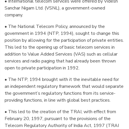
• International telecom services were offered by Videsh
Sanchar Nigam Ltd. (VSNL), a government-owned
company.
• The National Telecom Policy, announced by the
government in 1994 (NTP, 1994), sought to change this
position by allowing for the participation of private entities.
This led to the opening up of basic telecom services in
addition to Value Added Services (VAS) such as cellular
services and radio paging that had already been thrown
open to private participation in 1992.
• The NTP, 1994 brought with it the inevitable need for
an independent regulatory framework that would separate
the government’s regulatory functions from its service-
providing functions, in line with global best practices.
• This led to the creation of the TRAI, with effect from
February 20, 1997, pursuant to the provisions of the
Telecom Regulatory Authority of India Act, 1997 (TRAI