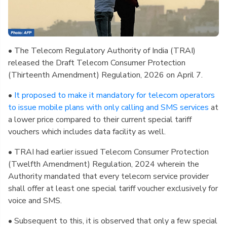
• The Telecom Regulatory Authority of India (TRAI)
released the Draft Telecom Consumer Protection
(Thirteenth Amendment) Regulation, 2026 on April 7.
•
It proposed to make it mandatory for telecom operators
to issue mobile plans with only calling and SMS services
at
a lower price compared to their current special tariff
vouchers which includes data facility as well.
• TRAI had earlier issued Telecom Consumer Protection
(Twelfth Amendment) Regulation, 2024 wherein the
Authority mandated that every telecom service provider
shall offer at least one special tariff voucher exclusively for
voice and SMS.
• Subsequent to this, it is observed that only a few special