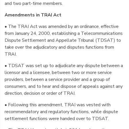
and two part-time members.
Amendments in TRAI Act
• The TRAI Act was amended by an ordinance, effective
from January 24, 2000, establishing a Telecommunications
Dispute Settlement and Appellate Tribunal (TDSAT) to
take over the adjudicatory and disputes functions from
TRAI.
• TDSAT was set up to adjudicate any dispute between a
licensor and a licensee, between two or more service
providers, between a service provider and a group of
consumers, and to hear and dispose of appeals against any
direction, decision or order of TRAI.
• Following this amendment, TRAI was vested with
recommendatory and regulatory functions, while dispute
settlement functions were handed over to TDSAT.