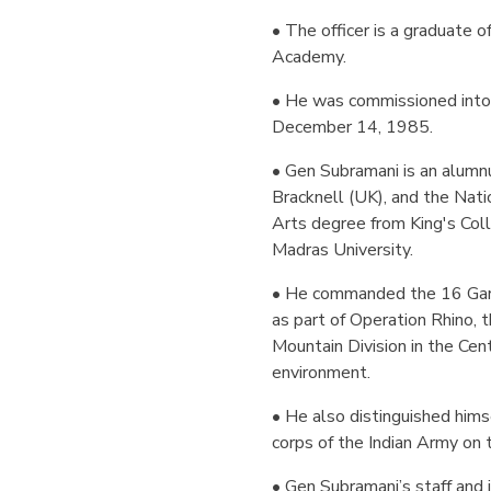
• The officer is a graduate 
Academy.
• He was commissioned into 
December 14, 1985.
• Gen Subramani is an alumn
Bracknell (UK), and the Nat
Arts degree from King's Col
Madras University.
• He commanded the 16 Garh
as part of Operation Rhino, 
Mountain Division in the Cen
environment.
• He also distinguished hims
corps of the Indian Army on
• Gen Subramani’s staff and 