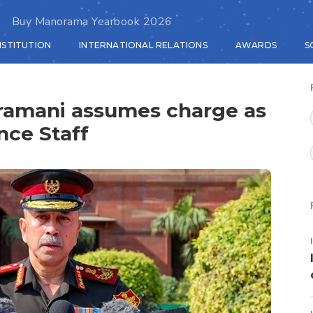
Buy Manorama Yearbook 2026
NSTITUTION
INTERNATIONAL RELATIONS
AWARDS
S
ramani assumes charge as
nce Staff