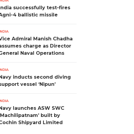
INDIA
India successfully test-fires
Agni-4 ballistic missile
INDIA
Vice Admiral Manish Chadha
assumes charge as Director
General Naval Operations
INDIA
Navy inducts second diving
support vessel ‘Nipun’
INDIA
Navy launches ASW SWC
‘Machilipatnam’ built by
Cochin Shipyard Limited