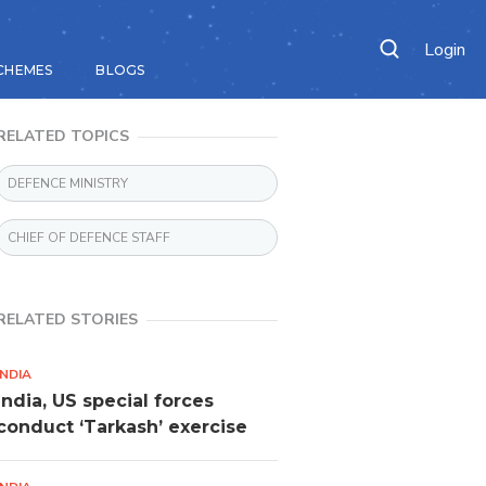
Login
CHEMES
BLOGS
RELATED TOPICS
DEFENCE MINISTRY
CHIEF OF DEFENCE STAFF
RELATED STORIES
INDIA
India, US special forces
conduct ‘Tarkash’ exercise