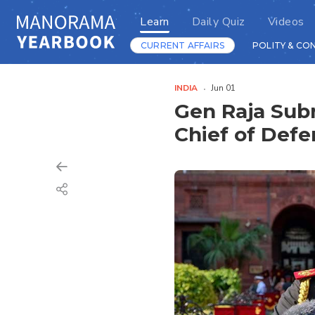
Learn
Daily Quiz
Videos
CURRENT AFFAIRS
POLITY & CO
INDIA
Jun 01
Gen Raja Sub
Chief of Defe