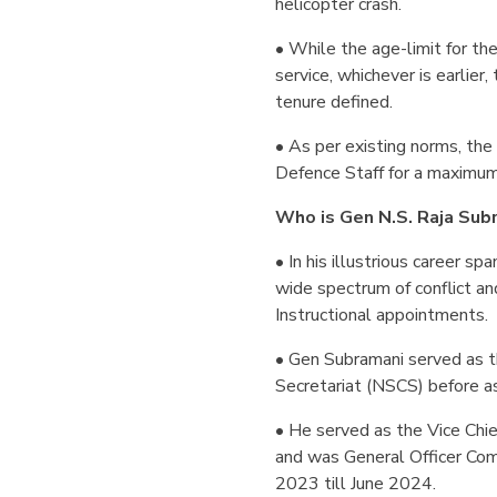
helicopter crash.
• While the age-limit for the
service, whichever is earlier
tenure defined.
• As per existing norms, the
Defence Staff for a maximum
Who is Gen N.S. Raja Sub
• In his illustrious career s
wide spectrum of conflict an
Instructional appointments.
• Gen Subramani served as th
Secretariat (NSCS) before a
• He served as the Vice Chie
and was General Officer Co
2023 till June 2024.