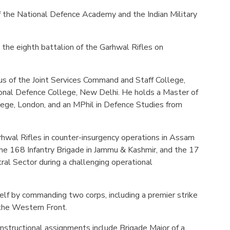
of the National Defence Academy and the Indian Military
the eighth battalion of the Garhwal Rifles on
us of the Joint Services Command and Staff College,
ional Defence College, New Delhi. He holds a Master of
lege, London, and an MPhil in Defence Studies from
wal Rifles in counter-insurgency operations in Assam
the 168 Infantry Brigade in Jammu & Kashmir, and the 17
tral Sector during a challenging operational
elf by commanding two corps, including a premier strike
 the Western Front.
instructional assignments include Brigade Major of a