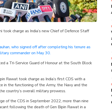
i took charge as India’s new Chief of Defence Staff
uhan, who signed off after completing his tenure as
ilitary commander on May 30.
d a Tri-Service Guard of Honour at the South Block
pin Rawat took charge as India’s first CDS with a
 in the functioning of the Army, the Navy and the
the country’s overall military prowess.
ge of the CDS in September 2022, more than nine
acant following the death of Gen Bipin Rawat in a