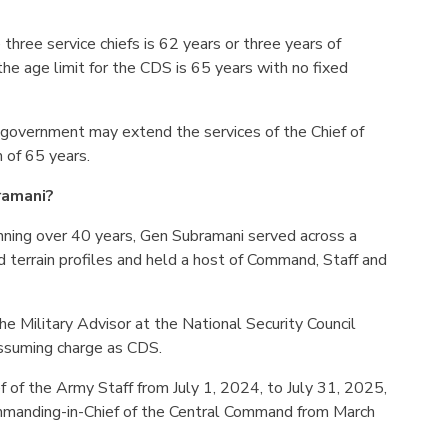
 three service chiefs is 62 years or three years of
, the age limit for the CDS is 65 years with no fixed
 government may extend the services of the Chief of
 of 65 years.
ramani?
panning over 40 years, Gen Subramani served across a
d terrain profiles and held a host of Command, Staff and
e Military Advisor at the National Security Council
ssuming charge as CDS.
f of the Army Staff from July 1, 2024, to July 31, 2025,
mmanding-in-Chief of the Central Command from March