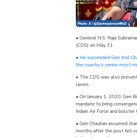
• General N.S. Raja Subraman
(CDS) on May 31.
•
He succeeded Gen Anil Cha
the country’s senior-most m
• The CDS was also presente
lawns.
• On January 1, 2020, Gen Bi
mandate to bring convergence
Indian Air Force and bolster 
• Gen Chauhan assumed char
months after the post fell v