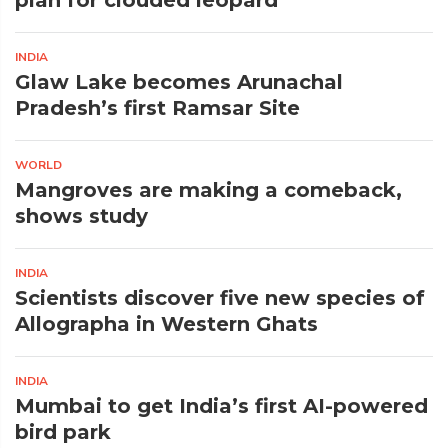
plan for clouded leopard
INDIA
Glaw Lake becomes Arunachal
Pradesh’s first Ramsar Site
WORLD
Mangroves are making a comeback,
shows study
INDIA
Scientists discover five new species of
Allographa in Western Ghats
INDIA
Mumbai to get India’s first AI-powered
bird park