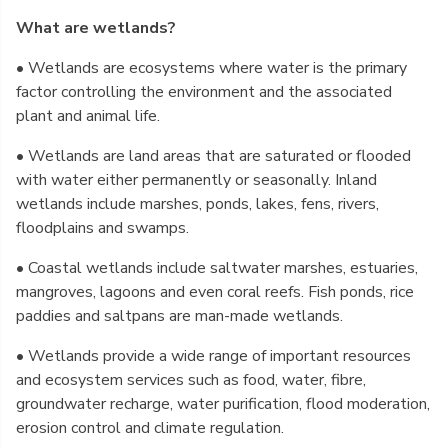
What are wetlands?
• Wetlands are ecosystems where water is the primary
factor controlling the environment and the associated
plant and animal life.
• Wetlands are land areas that are saturated or flooded
with water either permanently or seasonally. Inland
wetlands include marshes, ponds, lakes, fens, rivers,
floodplains and swamps.
• Coastal wetlands include saltwater marshes, estuaries,
mangroves, lagoons and even coral reefs. Fish ponds, rice
paddies and saltpans are man-made wetlands.
• Wetlands provide a wide range of important resources
and ecosystem services such as food, water, fibre,
groundwater recharge, water purification, flood moderation,
erosion control and climate regulation.