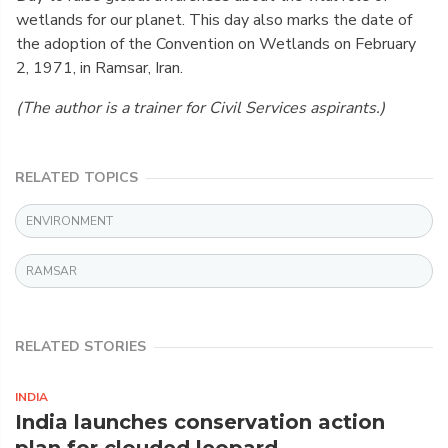
wetlands for our planet. This day also marks the date of
the adoption of the Convention on Wetlands on February
2, 1971, in Ramsar, Iran.
(The author is a trainer for Civil Services aspirants.)
RELATED TOPICS
ENVIRONMENT
RAMSAR
RELATED STORIES
INDIA
India launches conservation action