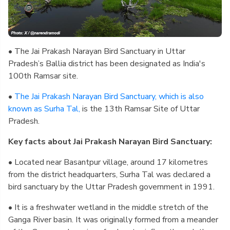
• The Jai Prakash Narayan Bird Sanctuary in Uttar
Pradesh’s Ballia district has been designated as India's
100th Ramsar site.
•
The Jai Prakash Narayan Bird Sanctuary, which is also
known as Surha Tal,
is the 13th Ramsar Site of Uttar
Pradesh.
Key facts about Jai Prakash Narayan Bird Sanctuary:
• Located near Basantpur village, around 17 kilometres
from the district headquarters, Surha Tal was declared a
bird sanctuary by the Uttar Pradesh government in 1991.
• It is a freshwater wetland in the middle stretch of the
Ganga River basin. It was originally formed from a meander