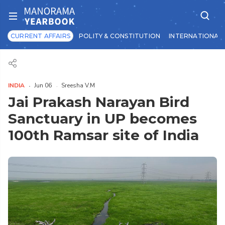
CURRENT AFFAIRS
POLITY & CONSTITUTION
INTERNATIONAL 
INDIA
Jun 06
Sreesha V.M
Jai Prakash Narayan Bird
Sanctuary in UP becomes
100th Ramsar site of India