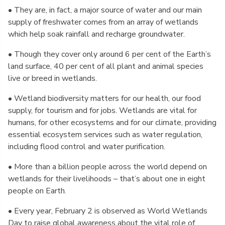
• They are, in fact, a major source of water and our main
supply of freshwater comes from an array of wetlands
which help soak rainfall and recharge groundwater.
• Though they cover only around 6 per cent of the Earth’s
land surface, 40 per cent of all plant and animal species
live or breed in wetlands.
• Wetland biodiversity matters for our health, our food
supply, for tourism and for jobs. Wetlands are vital for
humans, for other ecosystems and for our climate, providing
essential ecosystem services such as water regulation,
including flood control and water purification.
• More than a billion people across the world depend on
wetlands for their livelihoods – that’s about one in eight
people on Earth.
• Every year, February 2 is observed as World Wetlands
Day to raise global awareness about the vital role of