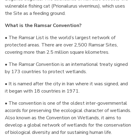
vulnerable fishing cat (Prionailurus viverrinus), which uses
the Site as a feeding ground.
What is the Ramsar Convention?
• The Ramsar List is the world’s largest network of
protected areas. There are over 2,500 Ramsar Sites,
covering more than 2.5 million square kilometres.
• The Ramsar Convention is an international treaty signed
by 173 countries to protect wetlands.
• It is named after the city in Iran where it was signed, and
it began with 18 countries in 1971.
• The convention is one of the oldest inter-governmental
accords for preserving the ecological character of wetlands.
Also known as the Convention on Wetlands, it aims to
develop a global network of wetlands for the conservation
of biological diversity and for sustaining human life.