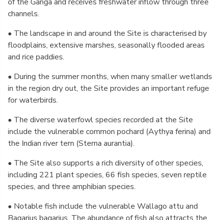
of the Ganga and receives freshwater inflow through three
channels.
• The landscape in and around the Site is characterised by
floodplains, extensive marshes, seasonally flooded areas
and rice paddies.
• During the summer months, when many smaller wetlands
in the region dry out, the Site provides an important refuge
for waterbirds.
• The diverse waterfowl species recorded at the Site
include the vulnerable common pochard (Aythya ferina) and
the Indian river tern (Sterna aurantia).
• The Site also supports a rich diversity of other species,
including 221 plant species, 66 fish species, seven reptile
species, and three amphibian species.
• Notable fish include the vulnerable Wallago attu and
Bagarius bagarius. The abundance of fish also attracts the