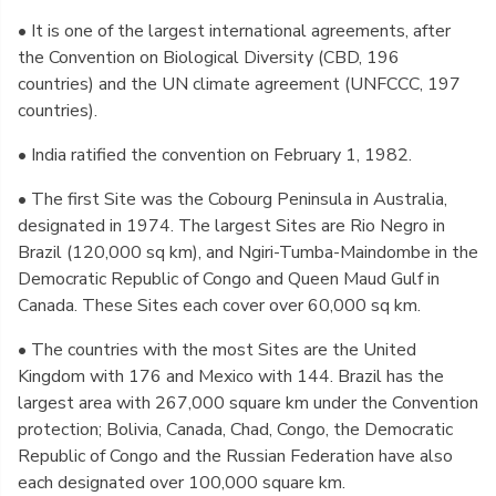
• It is one of the largest international agreements, after
the Convention on Biological Diversity (CBD, 196
countries) and the UN climate agreement (UNFCCC, 197
countries).
• India ratified the convention on February 1, 1982.
• The first Site was the Cobourg Peninsula in Australia,
designated in 1974. The largest Sites are Rio Negro in
Brazil (120,000 sq km), and Ngiri-Tumba-Maindombe in the
Democratic Republic of Congo and Queen Maud Gulf in
Canada. These Sites each cover over 60,000 sq km.
• The countries with the most Sites are the United
Kingdom with 176 and Mexico with 144. Brazil has the
largest area with 267,000 square km under the Convention
protection; Bolivia, Canada, Chad, Congo, the Democratic
Republic of Congo and the Russian Federation have also
each designated over 100,000 square km.