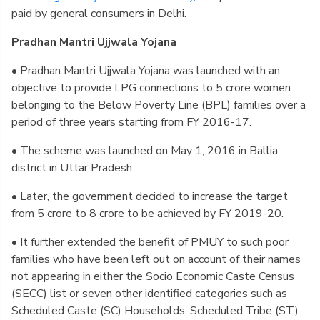
paid by general consumers in Delhi.
Pradhan Mantri Ujjwala Yojana
• Pradhan Mantri Ujjwala Yojana was launched with an
objective to provide LPG connections to 5 crore women
belonging to the Below Poverty Line (BPL) families over a
period of three years starting from FY 2016-17.
• The scheme was launched on May 1, 2016 in Ballia
district in Uttar Pradesh.
• Later, the government decided to increase the target
from 5 crore to 8 crore to be achieved by FY 2019-20.
• It further extended the benefit of PMUY to such poor
families who have been left out on account of their names
not appearing in either the Socio Economic Caste Census
(SECC) list or seven other identified categories such as
Scheduled Caste (SC) Households, Scheduled Tribe (ST)