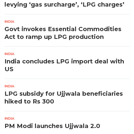
levying ‘gas surcharge’, ‘LPG charges’
INDIA
Govt invokes Essential Commodities
Act to ramp up LPG production
INDIA
India concludes LPG import deal with
US
INDIA
LPG subsidy for Ujjwala beneficiaries
hiked to Rs 300
INDIA
PM Modi launches Ujjwala 2.0