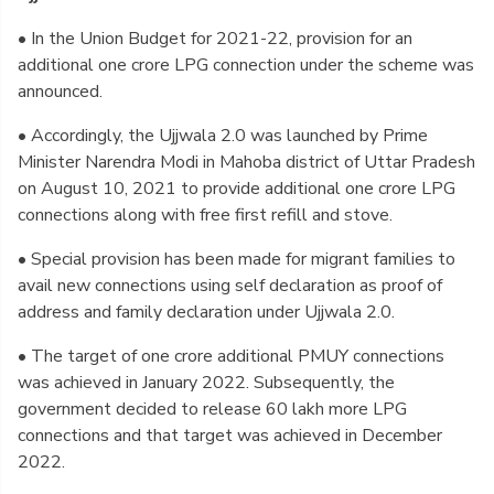
• In the Union Budget for 2021-22, provision for an
additional one crore LPG connection under the scheme was
announced.
• Accordingly, the Ujjwala 2.0 was launched by Prime
Minister Narendra Modi in Mahoba district of Uttar Pradesh
on August 10, 2021 to provide additional one crore LPG
connections along with free first refill and stove.
• Special provision has been made for migrant families to
avail new connections using self declaration as proof of
address and family declaration under Ujjwala 2.0.
• The target of one crore additional PMUY connections
was achieved in January 2022. Subsequently, the
government decided to release 60 lakh more LPG
connections and that target was achieved in December
2022.