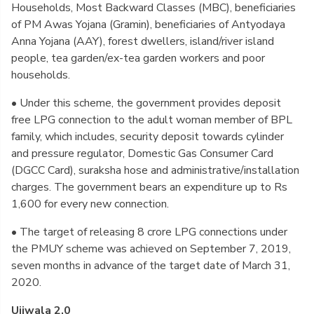
Households, Most Backward Classes (MBC), beneficiaries
of PM Awas Yojana (Gramin), beneficiaries of Antyodaya
Anna Yojana (AAY), forest dwellers, island/river island
people, tea garden/ex-tea garden workers and poor
households.
• Under this scheme, the government provides deposit
free LPG connection to the adult woman member of BPL
family, which includes, security deposit towards cylinder
and pressure regulator, Domestic Gas Consumer Card
(DGCC Card), suraksha hose and administrative/installation
charges. The government bears an expenditure up to Rs
1,600 for every new connection.
• The target of releasing 8 crore LPG connections under
the PMUY scheme was achieved on September 7, 2019,
seven months in advance of the target date of March 31,
2020.
Ujjwala 2.0