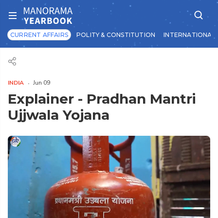
CURRENT AFFAIRS
POLITY & CONSTITUTION
INTERNATIONAL 
INDIA
Jun 09
Explainer - Pradhan Mantri
Ujjwala Yojana