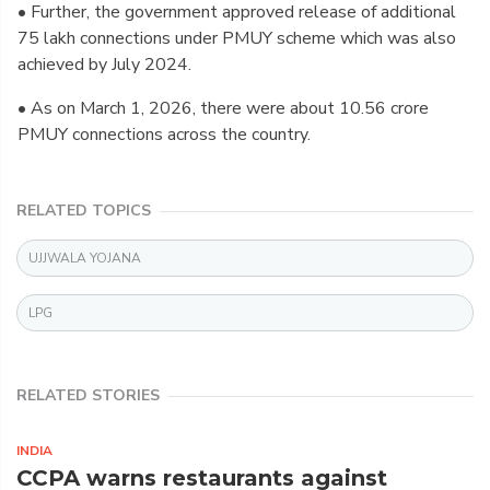
• Further, the government approved release of additional
75 lakh connections under PMUY scheme which was also
achieved by July 2024.
• As on March 1, 2026, there were about 10.56 crore
PMUY connections across the country.
RELATED TOPICS
UJJWALA YOJANA
LPG
RELATED STORIES
INDIA
CCPA warns restaurants against