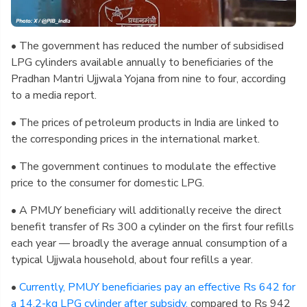
• The government has reduced the number of subsidised
LPG cylinders available annually to beneficiaries of the
Pradhan Mantri Ujjwala Yojana from nine to four, according
to a media report.
• The prices of petroleum products in India are linked to
the corresponding prices in the international market.
• The government continues to modulate the effective
price to the consumer for domestic LPG.
• A PMUY beneficiary will additionally receive the direct
benefit transfer of Rs 300 a cylinder on the first four refills
each year — broadly the average annual consumption of a
typical Ujjwala household, about four refills a year.
•
Currently, PMUY beneficiaries pay an effective Rs 642 for
a 14.2-kg LPG cylinder after subsidy,
compared to Rs 942