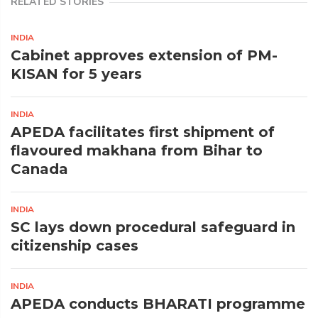
RELATED STORIES
INDIA
Cabinet approves extension of PM-
KISAN for 5 years
INDIA
APEDA facilitates first shipment of
flavoured makhana from Bihar to
Canada
INDIA
SC lays down procedural safeguard in
citizenship cases
INDIA
APEDA conducts BHARATI programme