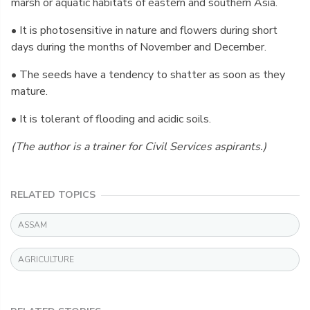
marsh or aquatic habitats of eastern and southern Asia.
• It is photosensitive in nature and flowers during short
days during the months of November and December.
• The seeds have a tendency to shatter as soon as they
mature.
• It is tolerant of flooding and acidic soils.
(The author is a trainer for Civil Services aspirants.)
RELATED TOPICS
ASSAM
AGRICULTURE