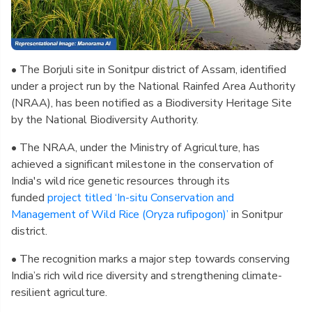
• The Borjuli site in Sonitpur district of Assam, identified
under a project run by the National Rainfed Area Authority
(NRAA), has been notified as a Biodiversity Heritage Site
by the National Biodiversity Authority.
• The NRAA, under the Ministry of Agriculture, has
achieved a significant milestone in the conservation of
India's wild rice genetic resources through its
funded
project titled ‘In-situ Conservation and
Management of Wild Rice (Oryza rufipogon)’
in Sonitpur
district.
• The recognition marks a major step towards conserving
India’s rich wild rice diversity and strengthening climate-
resilient agriculture.