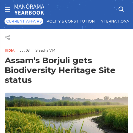
CURRENT AFFAIRS
POLITY & CONSTITUTION
INTERNATIONAL 
INDIA
Jul 03
Sreesha V.M
Assam’s Borjuli gets
Biodiversity Heritage Site
status