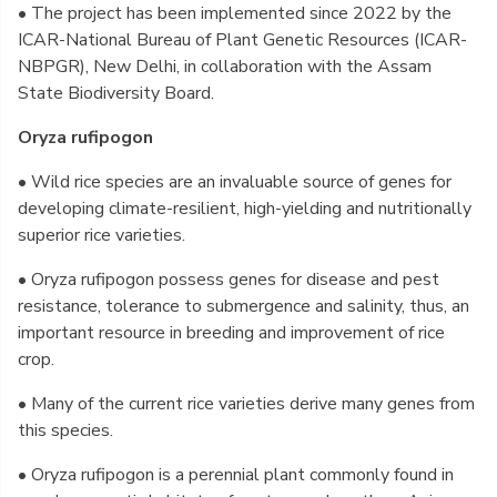
• The project has been implemented since 2022 by the
ICAR-National Bureau of Plant Genetic Resources (ICAR-
NBPGR), New Delhi, in collaboration with the Assam
State Biodiversity Board.
Oryza rufipogon
• Wild rice species are an invaluable source of genes for
developing climate-resilient, high-yielding and nutritionally
superior rice varieties.
• Oryza rufipogon possess genes for disease and pest
resistance, tolerance to submergence and salinity, thus, an
important resource in breeding and improvement of rice
crop.
• Many of the current rice varieties derive many genes from
this species.
• Oryza rufipogon is a perennial plant commonly found in