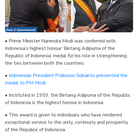
• Prime Minister Narendra Modi was conferred with
Indonesia’s highest honour ‘Bintang Adipurna of the
Republic of Indonesia’ medal for his role in strengthening
the ties between both the countries.
•
Indonesian President Prabowo Subianto presented the
medal to PM Modi.
• Instituted in 1959, the Bintang Adipurna of the Republic
of Indonesia is the highest honour in Indonesia.
• This award is given to individuals who have rendered
exceptional service to the unity, continuity and prosperity
of the Republic of Indonesia.