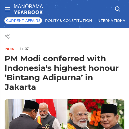
CURRENT AFFAIRS
POLITY & CONSTITUTION
INTERNATIONAL 
INDIA
Jul 07
PM Modi conferred with
Indonesia’s highest honour
‘Bintang Adipurna’ in
Jakarta