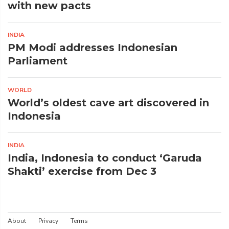
with new pacts
INDIA
PM Modi addresses Indonesian
Parliament
WORLD
World’s oldest cave art discovered in
Indonesia
INDIA
India, Indonesia to conduct ‘Garuda
Shakti’ exercise from Dec 3
About
Privacy
Terms