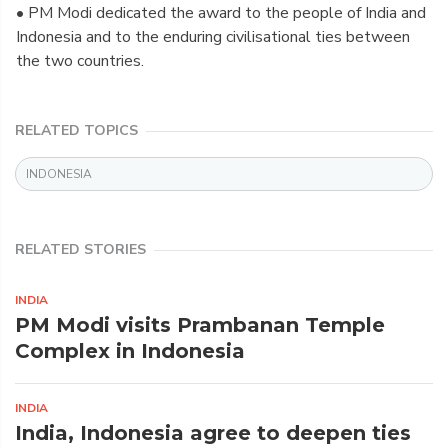
• PM Modi dedicated the award to the people of India and
Indonesia and to the enduring civilisational ties between
the two countries.
RELATED TOPICS
INDONESIA
RELATED STORIES
INDIA
PM Modi visits Prambanan Temple
Complex in Indonesia
INDIA
India, Indonesia agree to deepen ties