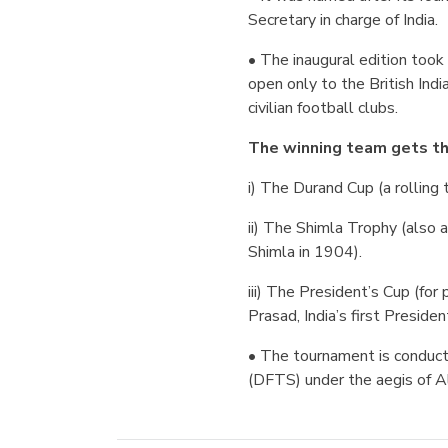
Secretary in charge of India.
• The inaugural edition took
open only to the British Ind
civilian football clubs.
The winning team gets th
i) The Durand Cup (a rolling t
ii) The Shimla Trophy (also a
Shimla in 1904).
iii) The President’s Cup (fo
Prasad, India’s first Presiden
• The tournament is conduc
(DFTS) under the aegis of Al