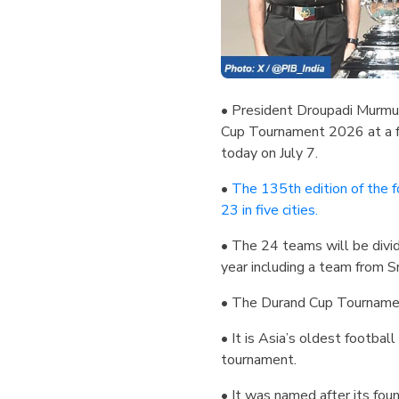
• President Droupadi Murmu 
Cup Tournament 2026 at a fu
today on July 7.
•
The 135th edition of the f
23 in five cities.
• The 24 teams will be divi
year including a team from S
• The Durand Cup Tournamen
• It is Asia’s oldest footbal
tournament.
• It was named after its fo