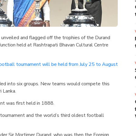
unveiled and flagged off the trophies of the Durand
nction held at Rashtrapati Bhavan Cultural Centre
ootball tournament will be held from July 25 to August
ded into six groups. New teams would compete this
ri Lanka.
t was first held in 1888.
l tournament and the world’s third oldest football
under Sir Mortimer Durand, who was then the Foreign