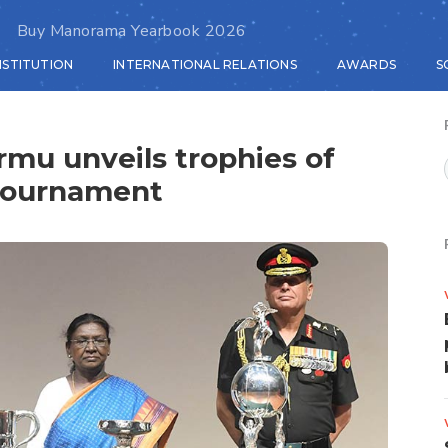
Buy Manorama Yearbook 2026
NSTITUTION
INTERNATIONAL RELATIONS
AWARDS
S
mu unveils trophies of
Tournament