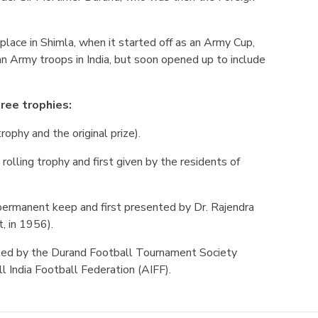
 place in Shimla, when it started off as an Army Cup,
ian Army troops in India, but soon opened up to include
ree trophies:
rophy and the original prize).
 rolling trophy and first given by the residents of
r permanent keep and first presented by Dr. Rajendra
t, in 1956).
ted by the Durand Football Tournament Society
l India Football Federation (AIFF).