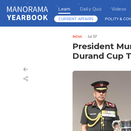
Learn
Daily Quiz
Videos
CURRENT AFFAIRS
POLITY & CO
INDIA
Jul 07
President Mur
Durand Cup 