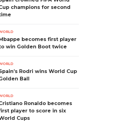
Cup champions for second
time
WORLD
Mbappe becomes first player
to win Golden Boot twice
WORLD
Spain’s Rodri wins World Cup
Golden Ball
WORLD
Cristiano Ronaldo becomes
first player to score in six
World Cups