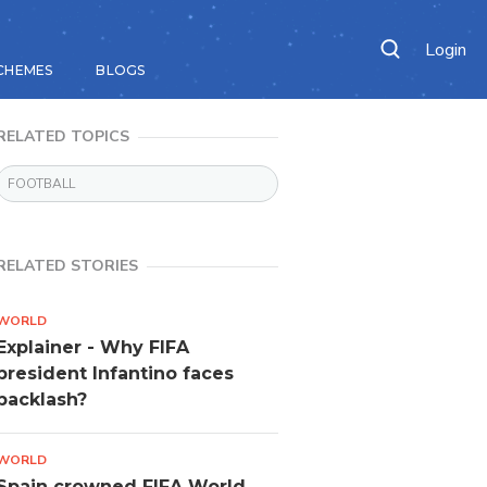
Login
CHEMES
BLOGS
RELATED TOPICS
FOOTBALL
RELATED STORIES
WORLD
Explainer - Why FIFA
president Infantino faces
backlash?
WORLD
Spain crowned FIFA World