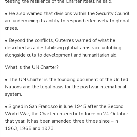
testing the resilience of the Charter itself, he said.
• He also warned that divisions within the Security Council
are undermining its ability to respond effectively to global
crises.
• Beyond the conflicts, Guterres warned of what he
described as a destabilising global arms race unfolding
alongside cuts to development and humanitarian aid.
What is the UN Charter?
• The UN Charter is the founding document of the United
Nations and the legal basis for the postwar international
system.
• Signed in San Francisco in June 1945 after the Second
World War, the Charter entered into force on 24 October
that year. It has been amended three times since – in
1963, 1965 and 1973.