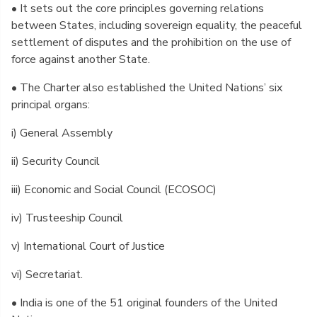
• It sets out the core principles governing relations
between States, including sovereign equality, the peaceful
settlement of disputes and the prohibition on the use of
force against another State.
• The Charter also established the United Nations’ six
principal organs:
i) General Assembly
ii) Security Council
iii) Economic and Social Council (ECOSOC)
iv) Trusteeship Council
v) International Court of Justice
vi) Secretariat.
• India is one of the 51 original founders of the United