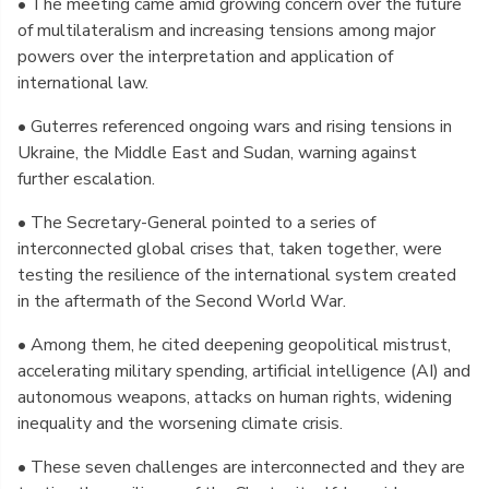
• The meeting came amid growing concern over the future
of multilateralism and increasing tensions among major
powers over the interpretation and application of
international law.
• Guterres referenced ongoing wars and rising tensions in
Ukraine, the Middle East and Sudan, warning against
further escalation.
• The Secretary-General pointed to a series of
interconnected global crises that, taken together, were
testing the resilience of the international system created
in the aftermath of the Second World War.
• Among them, he cited deepening geopolitical mistrust,
accelerating military spending, artificial intelligence (AI) and
autonomous weapons, attacks on human rights, widening
inequality and the worsening climate crisis.
• These seven challenges are interconnected and they are