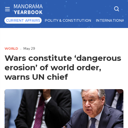
CURRENT AFFAIRS
POLITY & CONSTITUTION
INTERNATIONAL 
WORLD
May 29
Wars constitute ‘dangerous
erosion’ of world order,
warns UN chief