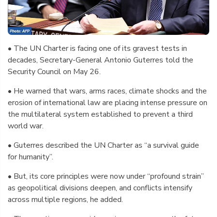
• The UN Charter is facing one of its gravest tests in
decades, Secretary-General Antonio Guterres told the
Security Council on May 26.
• He warned that wars, arms races, climate shocks and the
erosion of international law are placing intense pressure on
the multilateral system established to prevent a third
world war.
• Guterres described the UN Charter as “a survival guide
for humanity”.
• But, its core principles were now under “profound strain”
as geopolitical divisions deepen, and conflicts intensify
across multiple regions, he added.