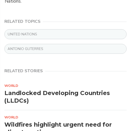
Nations.
RELATED TOPICS
UNITED NATIONS
ANTONIO GUTERRES
RELATED STORIES
WORLD
Landlocked Developing Countries
(LLDCs)
WORLD
Wildfires highlight urgent need for