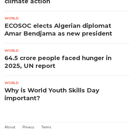
climate action
WORLD
ECOSOC elects Algerian diplomat
Amar Bendjama as new president
WORLD
64.5 crore people faced hunger in
2025, UN report
WORLD
Why is World Youth Skills Day
important?
About
Privacy
Terms