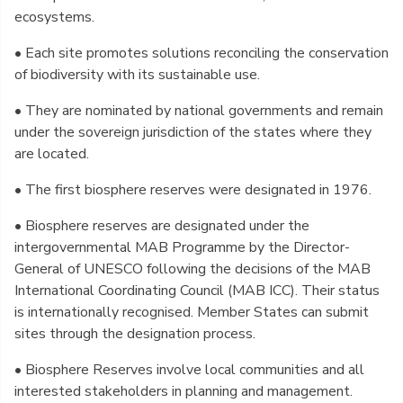
ecosystems.
• Each site promotes solutions reconciling the conservation
of biodiversity with its sustainable use.
• They are nominated by national governments and remain
under the sovereign jurisdiction of the states where they
are located.
• The first biosphere reserves were designated in 1976.
• Biosphere reserves are designated under the
intergovernmental MAB Programme by the Director-
General of UNESCO following the decisions of the MAB
International Coordinating Council (MAB ICC). Their status
is internationally recognised. Member States can submit
sites through the designation process.
• Biosphere Reserves involve local communities and all
interested stakeholders in planning and management.