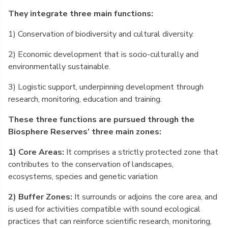
They integrate three main functions:
1) Conservation of biodiversity and cultural diversity.
2) Economic development that is socio-culturally and
environmentally sustainable.
3) Logistic support, underpinning development through
research, monitoring, education and training.
These three functions are pursued through the
Biosphere Reserves’ three main zones:
1) Core Areas:
It comprises a strictly protected zone that
contributes to the conservation of landscapes,
ecosystems, species and genetic variation
2) Buffer Zones:
It surrounds or adjoins the core area, and
is used for activities compatible with sound ecological
practices that can reinforce scientific research, monitoring,