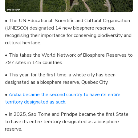
• The UN Educational, Scientific and Cultural Organisation
(UNESCO) designated 14 new biosphere reserves,
recognising their importance for conserving biodiversity and
cultural heritage.
• This takes the World Network of Biosphere Reserves to
797 sites in 145 countries.
• This year, for the first time, a whole city has been
designated as a biosphere reserve, Quebec City.
•
Aruba became the second country to have its entire
territory designated as such.
• In 2025, Sao Tome and Principe became the first State
to have its entire territory designated as a biosphere
reserve.