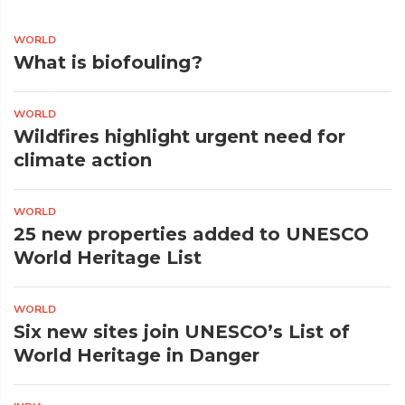
WORLD
What is biofouling?
WORLD
Wildfires highlight urgent need for
climate action
WORLD
25 new properties added to UNESCO
World Heritage List
WORLD
Six new sites join UNESCO’s List of
World Heritage in Danger