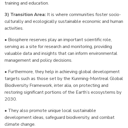
training and education.
3) Transition Area:
It is where communities foster socio-
culturally and ecologically sustainable economic and human
activities.
• Biosphere reserves play an important scientific role,
serving as a site for research and monitoring, providing
valuable data and insights that can inform environmental
management and policy decisions.
• Furthermore, they help in achieving global development
targets such as those set by the Kunming-Montreal Global
Biodiversity Framework, inter alia, on protecting and
restoring significant portions of the Earth’s ecosystems by
2030.
• They also promote unique local sustainable
development ideas, safeguard biodiversity, and combat
climate change.