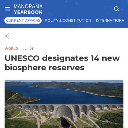
CURRENT AFFAIRS
POLITY & CONSTITUTION
INTERNATIONAL 
WORLD
Jun 08
UNESCO designates 14 new
biosphere reserves