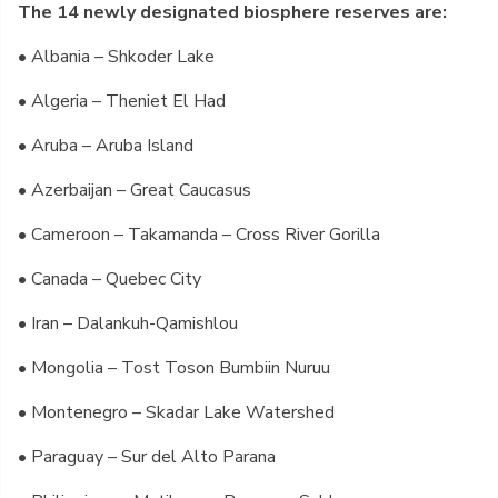
The 14 newly designated biosphere reserves are:
• Albania – Shkoder Lake
• Algeria – Theniet El Had
• Aruba – Aruba Island
• Azerbaijan – Great Caucasus
• Cameroon – Takamanda – Cross River Gorilla
• Canada – Quebec City
• Iran – Dalankuh-Qamishlou
• Mongolia – Tost Toson Bumbiin Nuruu
• Montenegro – Skadar Lake Watershed
• Paraguay – Sur del Alto Parana