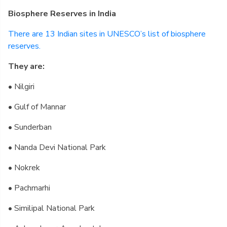
Biosphere Reserves in India
There are 13 Indian sites in UNESCO’s list of biosphere
reserves.
They are:
• Nilgiri
• Gulf of Mannar
• Sunderban
• Nanda Devi National Park
• Nokrek
• Pachmarhi
• Similipal National Park