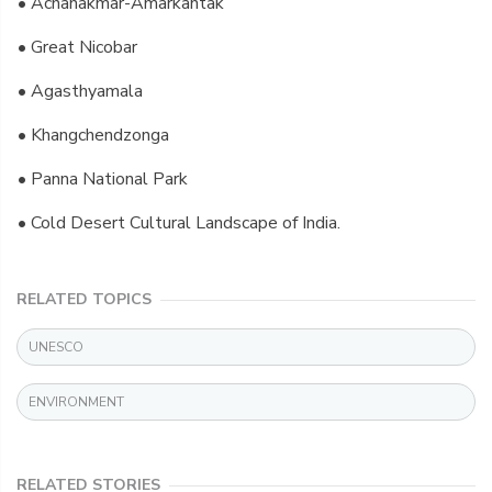
• Achanakmar-Amarkantak
• Great Nicobar
• Agasthyamala
• Khangchendzonga
• Panna National Park
• Cold Desert Cultural Landscape of India.
RELATED TOPICS
UNESCO
ENVIRONMENT
RELATED STORIES