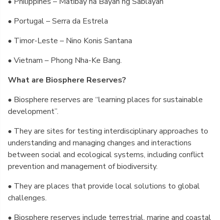
• Philippines – Matibay na Bayan ng Sablayan
• Portugal – Serra da Estrela
• Timor-Leste – Nino Konis Santana
• Vietnam – Phong Nha-Ke Bang.
What are Biosphere Reserves?
• Biosphere reserves are “learning places for sustainable
development”.
• They are sites for testing interdisciplinary approaches to
understanding and managing changes and interactions
between social and ecological systems, including conflict
prevention and management of biodiversity.
• They are places that provide local solutions to global
challenges.
• Biosphere reserves include terrestrial, marine and coastal