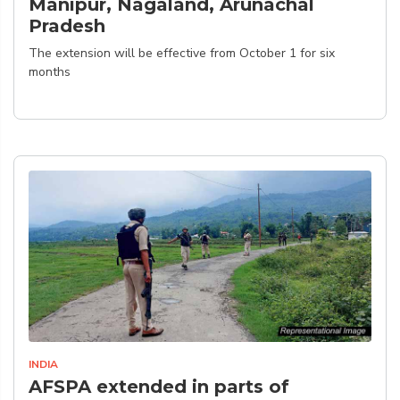
Manipur, Nagaland, Arunachal
Pradesh
The extension will be effective from October 1 for six
months
INDIA
AFSPA extended in parts of