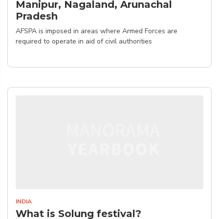
Manipur, Nagaland, Arunachal
Pradesh
AFSPA is imposed in areas where Armed Forces are
required to operate in aid of civil authorities
INDIA
What is Solung festival?