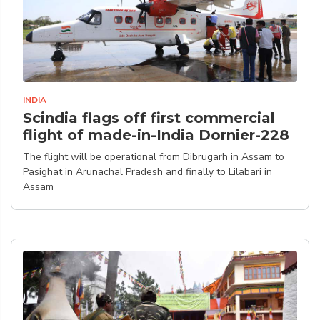
INDIA
Scindia flags off first commercial
flight of made-in-India Dornier-228
The flight will be operational from Dibrugarh in Assam to
Pasighat in Arunachal Pradesh and finally to Lilabari in
Assam