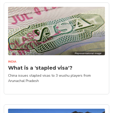
INDIA
What is a 'stapled visa'?
China issues stapled visas to 3 wushu players from
Arunachal Pradesh