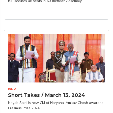
BJP secures 46 seats in 60-member Assembly
INDIA
Short Takes / March 13, 2024
Nayab Saini is new CM of Haryana; Amitav Ghosh awarded
Erasmus Prize 2024