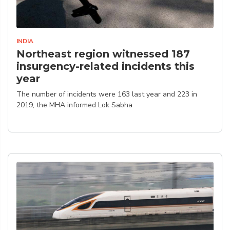
INDIA
Northeast region witnessed 187
insurgency-related incidents this
year
The number of incidents were 163 last year and 223 in
2019, the MHA informed Lok Sabha