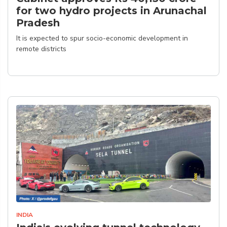
for two hydro projects in Arunachal
Pradesh
It is expected to spur socio-economic development in
remote districts
INDIA