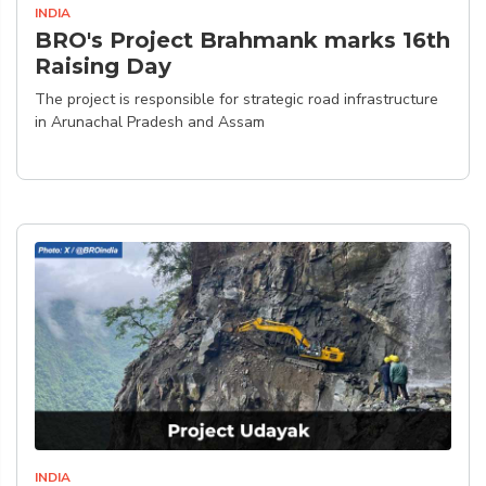
INDIA
BRO's Project Brahmank marks 16th
Raising Day
The project is responsible for strategic road infrastructure
in Arunachal Pradesh and Assam
INDIA