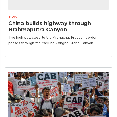
INDIA
China builds highway through
Brahmaputra Canyon
The highway, close to the Arunachal Pradesh border,
passes through the Yarlung Zangbo Grand Canyon