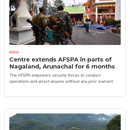
INDIA
Centre extends AFSPA in parts of
Nagaland, Arunachal for 6 months
The AFSPA empowers security forces to conduct
operations and arrest anyone without any prior warrant