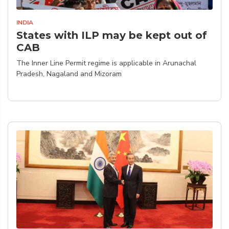
INDIA
States with ILP may be kept out of
CAB
The Inner Line Permit regime is applicable in Arunachal
Pradesh, Nagaland and Mizoram