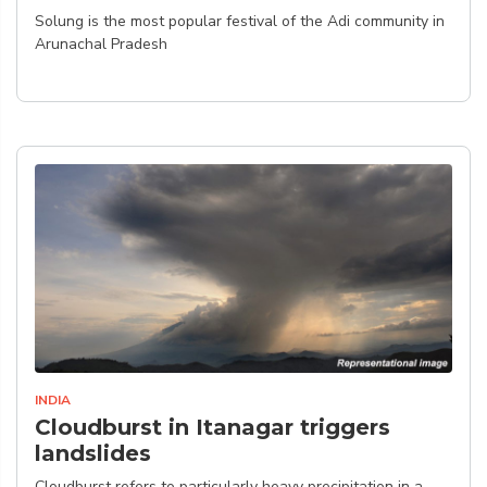
Solung is the most popular festival of the Adi community in
Arunachal Pradesh
INDIA
Cloudburst in Itanagar triggers
landslides
Cloudburst refers to particularly heavy precipitation in a