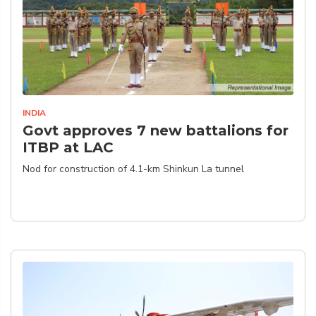
INDIA
Govt approves 7 new battalions for
ITBP at LAC
Nod for construction of 4.1-km Shinkun La tunnel