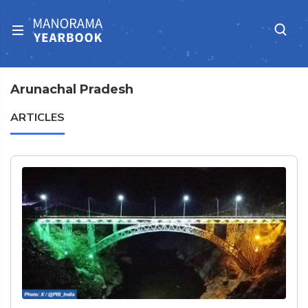
Arunachal Pradesh
ARTICLES