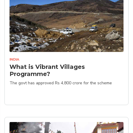
INDIA
What is Vibrant Villages
Programme?
The govt has approved Rs 4,800 crore for the scheme