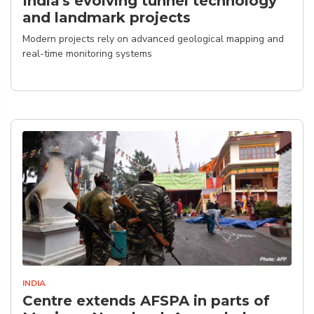
India's evolving tunnel technology
and landmark projects
Modern projects rely on advanced geological mapping and
real-time monitoring systems
INDIA
Centre extends AFSPA in parts of