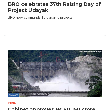
BRO celebrates 37th Raising Day of
Project Udayak
BRO now commands 18 dynamic projects
INDIA
Cabinet approves Rs 40,150 crore