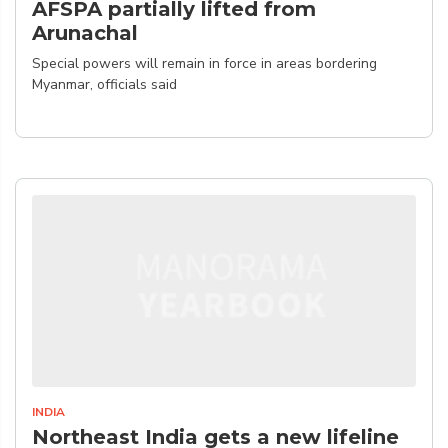
AFSPA partially lifted from
Arunachal
Special powers will remain in force in areas bordering
Myanmar, officials said
INDIA
Northeast India gets a new lifeline