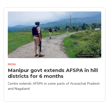
INDIA
Manipur govt extends AFSPA in hill
districts for 6 months
Centre extends AFSPA in some parts of Arunachal Pradesh
and Nagaland