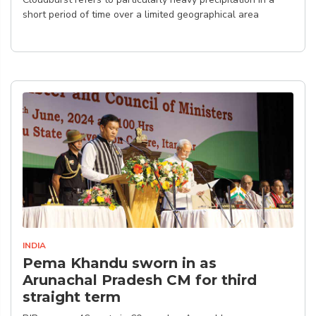
short period of time over a limited geographical area
INDIA
Pema Khandu sworn in as
Arunachal Pradesh CM for third
straight term