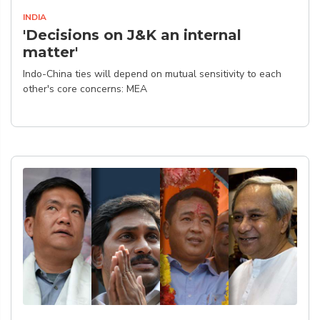
INDIA
'Decisions on J&K an internal
matter'
Indo-China ties will depend on mutual sensitivity to each
other's core concerns: MEA