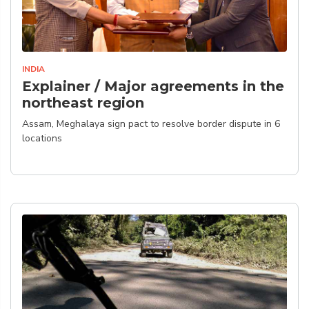
INDIA
Explainer / Major agreements in the
northeast region
Assam, Meghalaya sign pact to resolve border dispute in 6
locations