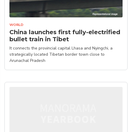
WORLD
China launches first fully-electrified
bullet train in Tibet
It connects the provincial capital Lhasa and Nyingchi, a
strategically located Tibetan border town close to
Arunachal Pradesh