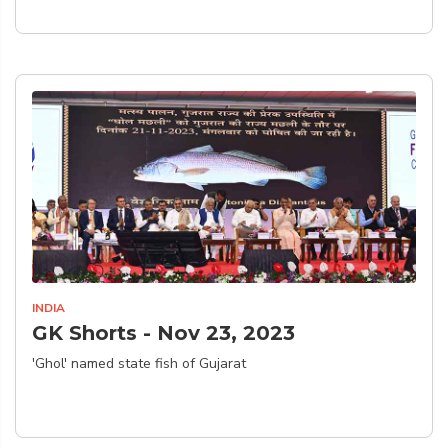
INDIA
GK Shorts - Nov 23, 2023
'Ghol' named state fish of Gujarat