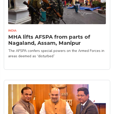
INDIA
MHA lifts AFSPA from parts of
Nagaland, Assam, Manipur
The AFSPA confers special powers on the Armed Forces in
areas deemed as “disturbed”