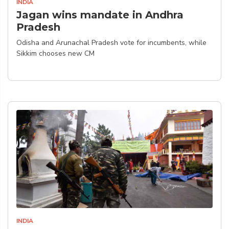
INDIA
Jagan wins mandate in Andhra
Pradesh
Odisha and Arunachal Pradesh vote for incumbents, while
Sikkim chooses new CM
INDIA