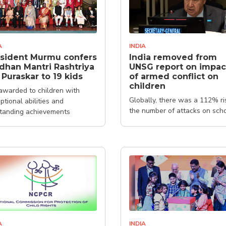
A
INDIA
sident Murmu confers
India removed from
dhan Mantri Rashtriya
UNSG report on impac
 Puraskar to 19 kids
of armed conflict on
children
s awarded to children with
Globally, there was a 112% ri
ptional abilities and
the number of attacks on sch
tanding achievements
and hospitals
A
INDIA