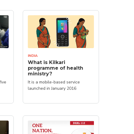
INDIA
What is Kilkari
programme of health
ministry?
five
It is a mobile-based service
launched in January 2016