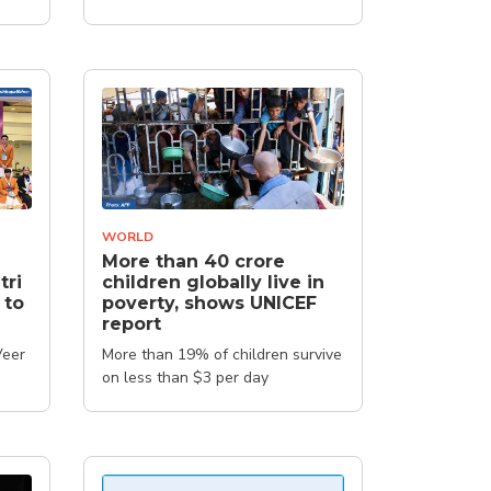
WORLD
More than 40 crore
tri
children globally live in
 to
poverty, shows UNICEF
report
Veer
More than 19% of children survive
on less than $3 per day