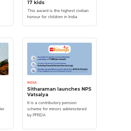
17 kids
This award is the highest civilian
honour for children in India
INDIA
Sitharaman launches NPS
Vatsalya
It is a contributory pension
der
scheme for minors administered
by PFRDA