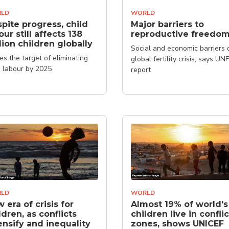
LD
WORLD
pite progress, child
Major barriers to
our still affects 138
reproductive freedo
lion children globally
Social and economic barriers 
es the target of eliminating
global fertility crisis, says UN
d labour by 2025
report
LD
WORLD
 era of crisis for
Almost 19% of world's
ldren, as conflicts
children live in conflic
ensify and inequality
zones, shows UNICEF