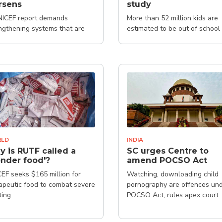
rsens
study
ICEF report demands
More than 52 million kids are
ngthening systems that are
estimated to be out of school
gned to mitigate the impacts
rises on children
LD
INDIA
 is RUTF called a
SC urges Centre to
nder food'?
amend POCSO Act
EF seeks $165 million for
Watching, downloading child
apeutic food to combat severe
pornography are offences un
ting
POCSO Act, rules apex court