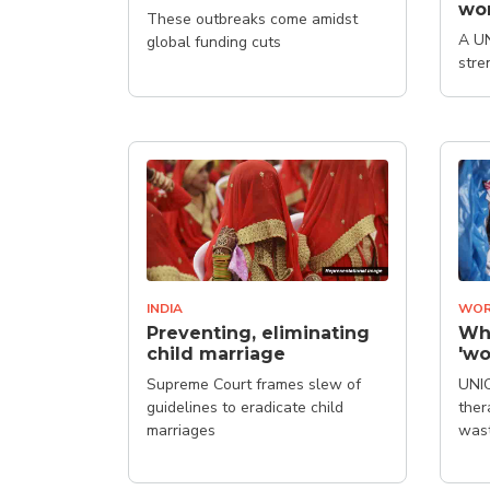
wo
These outbreaks come amidst
A UN
global funding cuts
stre
desi
of c
INDIA
WOR
Preventing, eliminating
Why
child marriage
'wo
Supreme Court frames slew of
UNIC
guidelines to eradicate child
ther
marriages
was