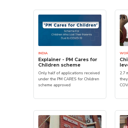
INDIA
WOR
Explainer - PM Cares for
Ch
Children scheme
lev
Only half of applications received
2.7 
under the PM CARES for Children
they
scheme approved
COVI