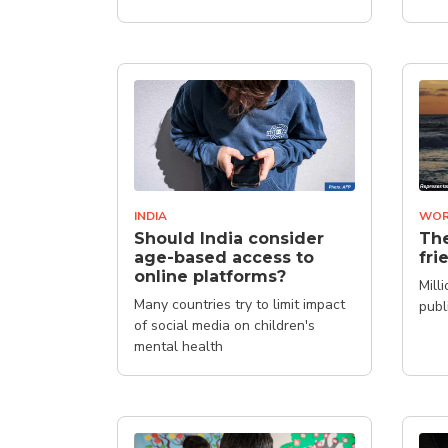
INDIA
WOR
Should India consider
The
age-based access to
fri
online platforms?
Mill
Many countries try to limit impact
publ
of social media on children's
mental health