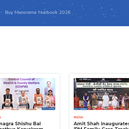
Buy Manorama Yearbook 2026
A
INDIA
agra Shishu Bal
Amit Shah inaugurate