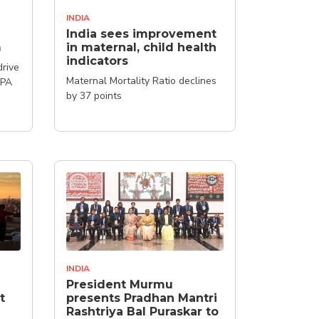
INDIA
India sees improvement
m
in maternal, child health
indicators
drive
Maternal Mortality Ratio declines
FPA
by 37 points
INDIA
President Murmu
t
presents Pradhan Mantri
Rashtriya Bal Puraskar to