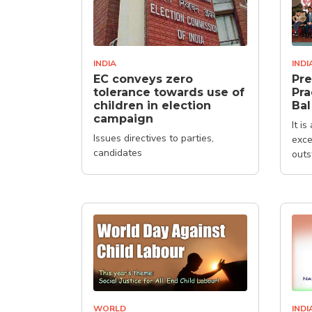
INDIA
INDI
EC conveys zero
Pre
tolerance towards use of
Pra
children in election
Bal
campaign
It i
Issues directives to parties,
exce
candidates
outs
WORLD
INDI