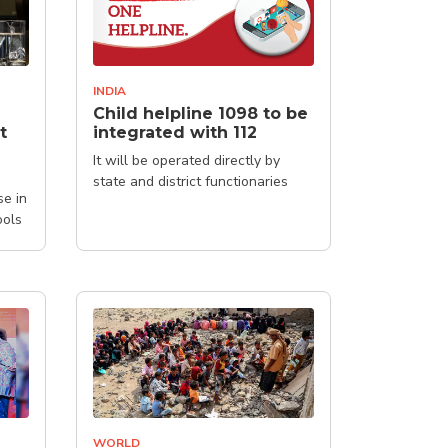
INDIA
Child helpline 1098 to be
t
integrated with 112
It will be operated directly by
state and district functionaries
se in
ools
WORLD