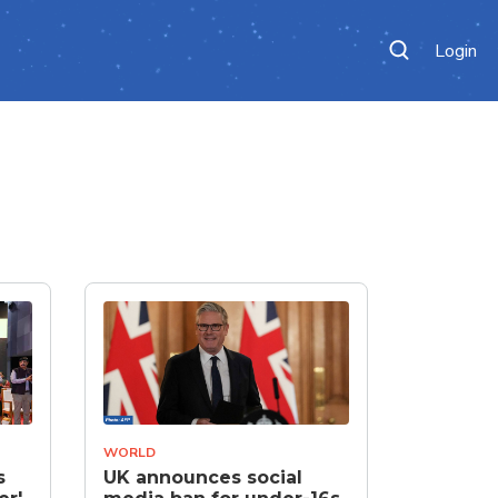
Login
WORLD
s
UK announces social