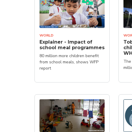
WORLD
WOR
Explainer - Impact of
Tob
school meal programmes
chi
W
80 million more children benefit
The 
from school meals, shows WFP
mill
report