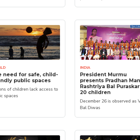
LD
INDIA
 need for safe, child-
President Murmu
endly public spaces
presents Pradhan Man
Rashtriya Bal Puraskar
ions of children lack access to
20 children
ic spaces
December 26 is observed as 
Bal Diwas