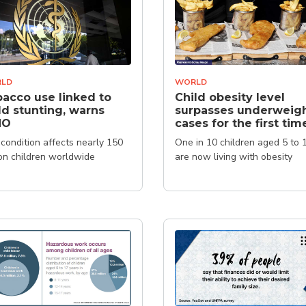
LD
WORLD
acco use linked to
Child obesity level
ld stunting, warns
surpasses underweig
HO
cases for the first tim
condition affects nearly 150
One in 10 children aged 5 to 
ion children worldwide
are now living with obesity