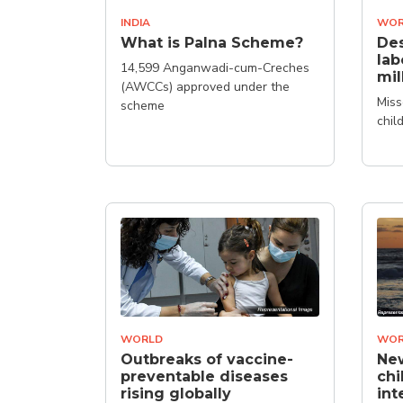
INDIA
WOR
What is Palna Scheme?
Des
lab
14,599 Anganwadi-cum-Creches
mil
(AWCCs) approved under the
Miss
scheme
chil
WORLD
WOR
Outbreaks of vaccine-
New
preventable diseases
chi
rising globally
int