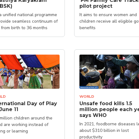
asthya Karyakram
'PM Family Care Track
SBSK)
pilot project
s a unified national programme
It aims to ensure women and
rovide seamless continuum of
children receive all eligible go
 from birth to 36 months
benefits
LD
WORLD
ernational Day of Play
Unsafe food kills 1.5
June 11
million people each ye
says WHO
million children around the
In 2021, foodborne diseases l
d are working instead of
about $310 billion in lost
ing or learning
productivity