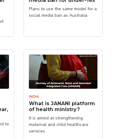
er'
media ban for under-16s
Plans to use the same model for a
social media ban as Australia
vt
INDIA
What is JANANI platform
ar,
of health ministry?
It is aimed at strengthening
ed to
maternal and child healthcare
services