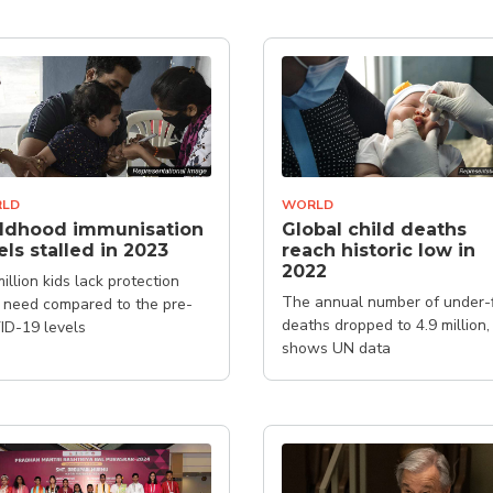
LD
WORLD
ildhood immunisation
Global child deaths
els stalled in 2023
reach historic low in
2022
million kids lack protection
The annual number of under-
 need compared to the pre-
deaths dropped to 4.9 million,
D-19 levels
shows UN data