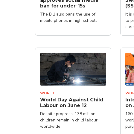
approves social media
Sw
ban for under-15s
(S
The Bill also bans the use of
It i
mobile phones in high schools
to p
care
WORLD
WOR
World Day Against Child
Int
Labour on June 12
on 
Despite progress, 138 million
160 
children remain in child labour
worl
worldwide
play