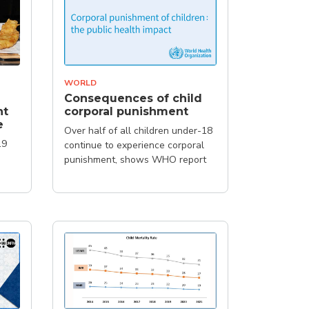
WORLD
Consequences of child
ht
corporal punishment
e
Over half of all children under-18
19
continue to experience corporal
punishment, shows WHO report