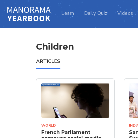
Learn
Daily Quiz
Videos
Children
ARTICLES
WORLD
INDI
French Parliament
Sam