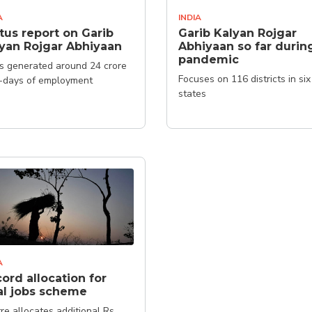
A
INDIA
tus report on Garib
Garib Kalyan Rojgar
yan Rojgar Abhiyaan
Abhiyaan so far durin
pandemic
as generated around 24 crore
Focuses on 116 districts in six
-days of employment
states
A
ord allocation for
al jobs scheme
re allocates additional Rs