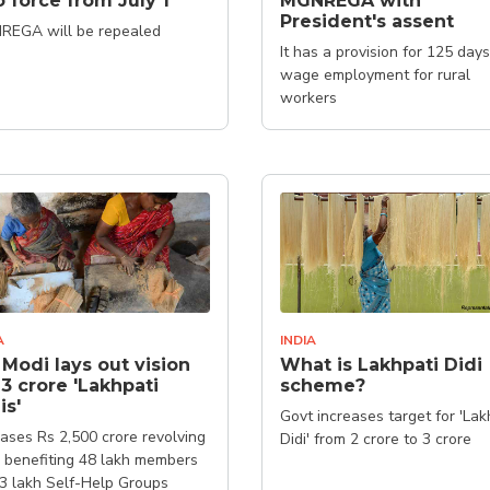
o force from July 1
MGNREGA with
President's assent
REGA will be repealed
It has a provision for 125 days
wage employment for rural
workers
A
INDIA
Modi lays out vision
What is Lakhpati Didi
 3 crore 'Lakhpati
scheme?
is'
Govt increases target for 'Lak
ases Rs 2,500 crore revolving
Didi' from 2 crore to 3 crore
 benefiting 48 lakh members
.3 lakh Self-Help Groups