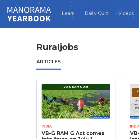
Learn
Daily Quiz
Videos
Ruraljobs
ARTICLES
INDIA
INDI
VB-G RAM G Act comes
VB