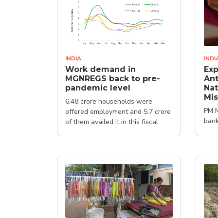
INDIA
INDI
Work demand in
Exp
MGNREGS back to pre-
Ant
pandemic level
Nat
Mis
6.48 crore households were
PM M
offered employment and 5.7 crore
bank
of them availed it in this fiscal