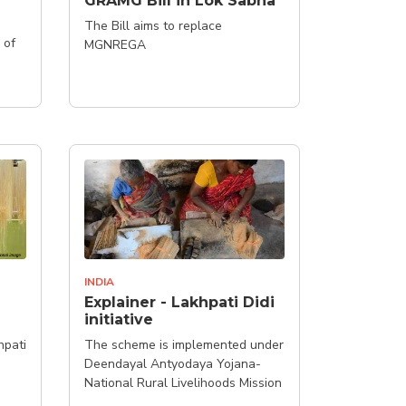
GRAMG Bill in Lok Sabha
The Bill aims to replace
 of
MGNREGA
INDIA
Explainer - Lakhpati Didi
initiative
hpati
The scheme is implemented under
Deendayal Antyodaya Yojana-
National Rural Livelihoods Mission
(DAY-NRLM)