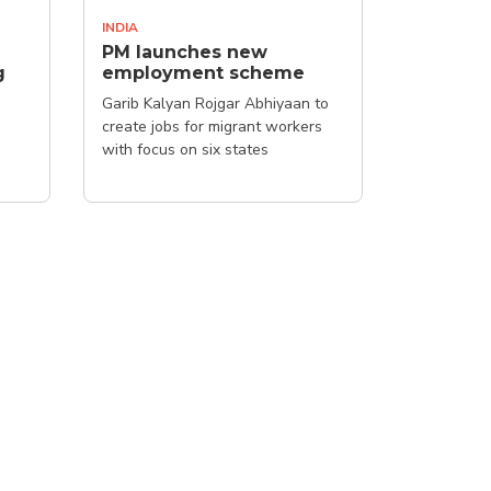
INDIA
PM launches new
g
employment scheme
Garib Kalyan Rojgar Abhiyaan to
create jobs for migrant workers
with focus on six states