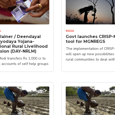
A
INDIA
lainer / Deendayal
Govt launches CRISP-
yodaya Yojana-
tool for MGNREGS
ional Rural Livelihood
The implementation of CRISP
sion (DAY-NRLM)
will open up new possibilities
odi transfers Rs 1,000 cr to
rural communities to deal wit
 accounts of self help groups
issues of climate change