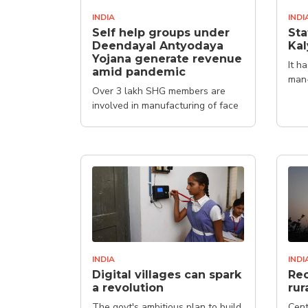
INDIA
INDI
Self help groups under
Sta
Deendayal Antyodaya
Kal
Yojana generate revenue
It h
amid pandemic
man
Over 3 lakh SHG members are
involved in manufacturing of face
masks, protective kits and
sanitisers
INDIA
INDI
Digital villages can spark
Rec
a revolution
rur
The govt's ambitious plan to build
Cent