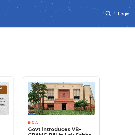
Login
INDIA
Govt introduces VB-