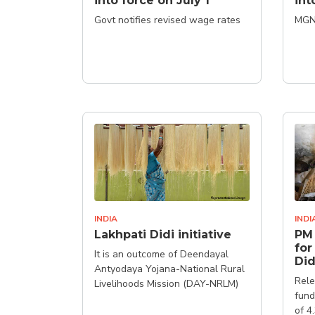
into force on July 1
int
Govt notifies revised wage rates
MGN
INDIA
INDI
Lakhpati Didi initiative
PM 
for
It is an outcome of Deendayal
Did
Antyodaya Yojana-National Rural
Rele
Livelihoods Mission (DAY-NRLM)
fund
of 4