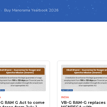
Buy Manorama Yearbook 2026
A
INDIA
-G RAM G Act to come
VB-G RAM-G replaces