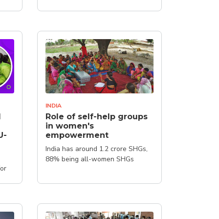
INDIA
l
Role of self-help groups
in women's
U-
empowerment
India has around 1.2 crore SHGs,
88% being all-women SHGs
for