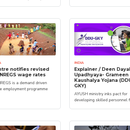
A
INDIA
tre notifies revised
Explainer / Deen Daya
NREGS wage rates
Upadhyaya- Grameen
Kaushalya Yojana (DD
REGS is a demand driven
GKY)
e employment programme
AYUSH ministry inks pact for
developing skilled personnel 
healthcare system