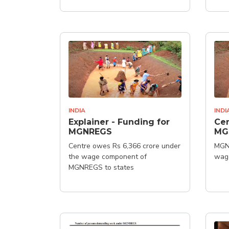
INDIA
INDI
Explainer - Funding for
Cen
MGNREGS
MG
Centre owes Rs 6,366 crore under
MGN
the wage component of
wag
MGNREGS to states