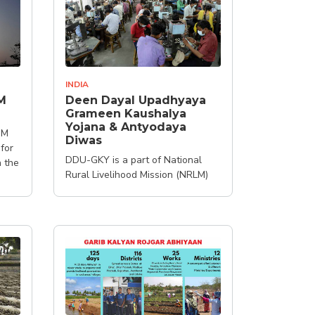
INDIA
M
Deen Dayal Upadhyaya
Grameen Kaushalya
Yojana & Antyodaya
-M
Diwas
 for
DDU-GKY is a part of National
h the
Rural Livelihood Mission (NRLM)