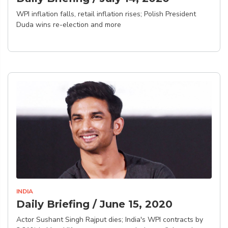
WPI inflation falls, retail inflation rises; Polish President
Duda wins re-election and more
INDIA
Daily Briefing / June 15, 2020
Actor Sushant Singh Rajput dies; India's WPI contracts by