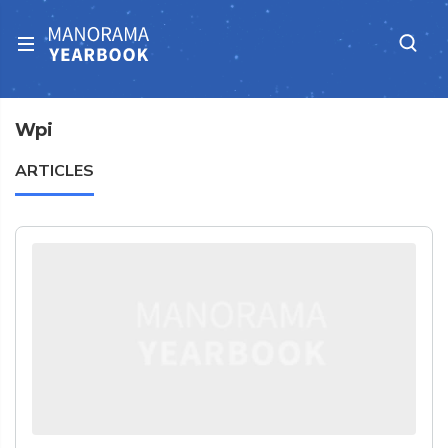
Wpi
ARTICLES