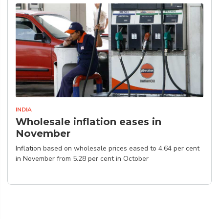
INDIA
Wholesale inflation eases in
November
Inflation based on wholesale prices eased to 4.64 per cent
in November from 5.28 per cent in October