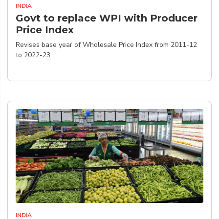
INDIA
Govt to replace WPI with Producer
Price Index
Revises base year of Wholesale Price Index from 2011-12
to 2022-23
INDIA