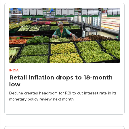
INDIA
Retail inflation drops to 18-month
low
Decline creates headroom for RBI to cut interest rate in its
monetary policy review next month