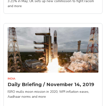
3.21% in May; UK sets up new commission to fight racism
and more
INDIA
Daily Briefing / November 14, 2019
ISRO mulls moon mission in 2020, WPI inflation eases,
Aadhaar norms and more