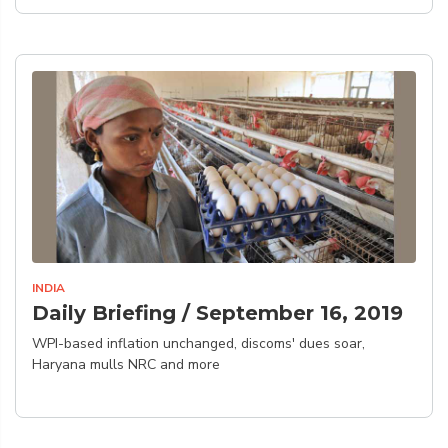
INDIA
Daily Briefing / September 16, 2019
WPI-based inflation unchanged, discoms' dues soar,
Haryana mulls NRC and more