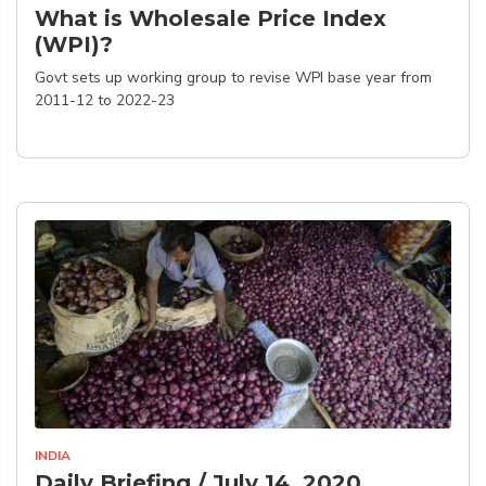
What is Wholesale Price Index
(WPI)?
Govt sets up working group to revise WPI base year from
2011-12 to 2022-23
INDIA
Daily Briefing / July 14, 2020