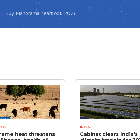
Buy Manorama Yearbook 2026
LD
INDIA
reme heat threatens
Cabinet clears India's