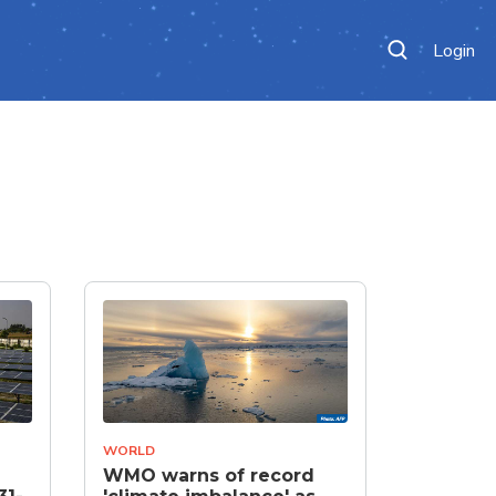
Login
WORLD
WMO warns of record