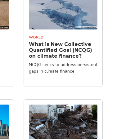
WORLD
What is New Collective
Quantified Goal (NCQG)
on climate finance?
NCQG seeks to address persistent
gaps in climate finance