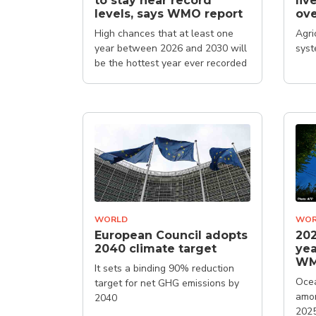
to stay near record
liv
levels, says WMO report
ove
High chances that at least one
Agri
year between 2026 and 2030 will
syst
be the hottest year ever recorded
WORLD
WOR
European Council adopts
202
2040 climate target
yea
W
It sets a binding 90% reduction
Ocea
target for net GHG emissions by
amon
2040
202