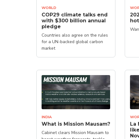
WORLD
WOR
COP29 climate talks end
202
with $300 billion annual
hot
pledge
Warm
Countries also agree on the rules
for a UN-backed global carbon
market
INDIA
WOR
What is Mission Mausam?
La 
lik
Cabinet clears Mission Mausam to
Nov