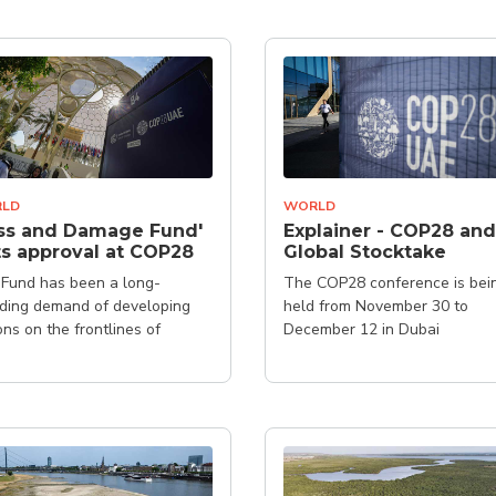
LD
WORLD
ss and Damage Fund'
Explainer - COP28 and
s approval at COP28
Global Stocktake
Fund has been a long-
The COP28 conference is bei
ding demand of developing
held from November 30 to
ons on the frontlines of
December 12 in Dubai
ate change