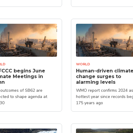
LD
WORLD
FCCC begins June
Human-driven climat
mate Meetings in
change surges to
nn
alarming levels
outcomes of SB62 are
WMO report confirms 2024 as
cted to shape agenda at
hottest year since records be
30
175 years ago