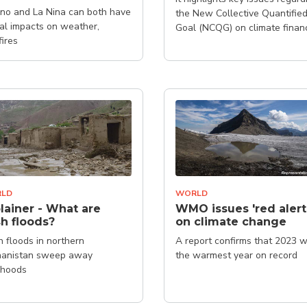
ino and La Nina can both have
the New Collective Quantifie
al impacts on weather,
Goal (NCQG) on climate finan
fires
LD
WORLD
lainer - What are
WMO issues 'red alert
sh floods?
on climate change
h floods in northern
A report confirms that 2023 
hanistan sweep away
the warmest year on record
lihoods