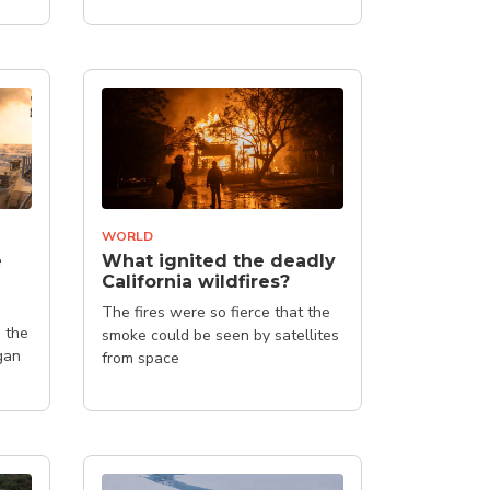
(NAPCC)
WORLD
e
What ignited the deadly
California wildfires?
The fires were so fierce that the
 the
smoke could be seen by satellites
gan
from space