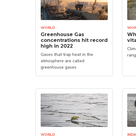
WORLD
WOR
Greenhouse Gas
Why
concentrations hit record
vit
high in 2022
Clim
Gases that trap heat in the
rang
atmosphere are called
greenhouse gases
WORLD
INDI