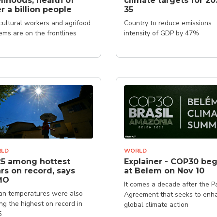
elihoods, health of
climate targets for 20
r a billion people
35
cultural workers and agrifood
Country to reduce emissions
ems are on the frontlines
intensity of GDP by 47%
LD
WORLD
5 among hottest
Explainer - COP30 beg
rs on record, says
at Belem on Nov 10
MO
It comes a decade after the Pa
n temperatures were also
Agreement that seeks to enh
g the highest on record in
global climate action
5