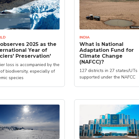
LD
INDIA
observes 2025 as the
What is National
ternational Year of
Adaptation Fund for
ciers' Preservation'
Climate Change
(NAFCC)?
ier loss is accompanied by the
127 districts in 27 states/UTs
 of biodiversity, especially of
supported under the NAFCC
mic species