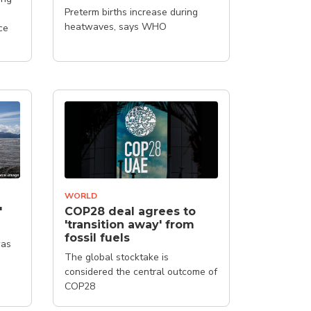
Preterm births increase during
d
heatwaves, says WHO
ce
WORLD
'
COP28 deal agrees to
'transition away' from
fossil fuels
was
The global stocktake is
considered the central outcome of
COP28