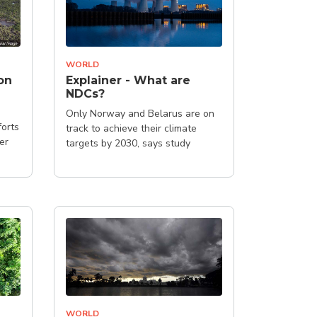
WORLD
on
Explainer - What are
NDCs?
Only Norway and Belarus are on
forts
track to achieve their climate
er
targets by 2030, says study
WORLD