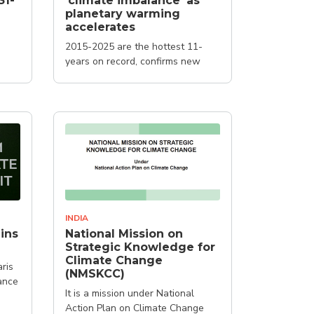
31-
'climate imbalance' as
planetary warming
accelerates
2015-2025 are the hottest 11-
years on record, confirms new
report
INDIA
ins
National Mission on
Strategic Knowledge for
Climate Change
ris
(NMSKCC)
ance
It is a mission under National
Action Plan on Climate Change