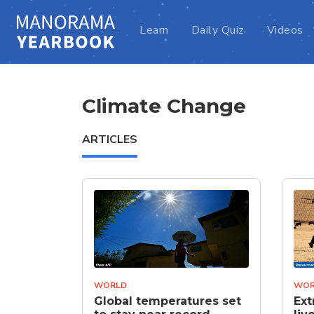
Learn
Daily Quiz
Videos
Climate Change
ARTICLES
WORLD
WOR
Global temperatures set
Ext