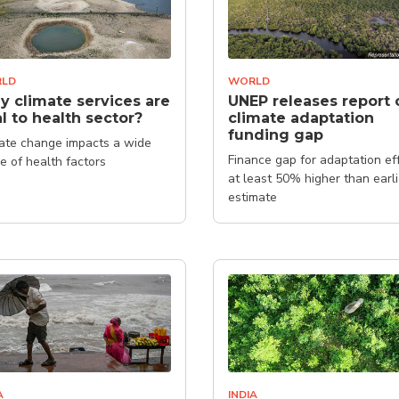
LD
WORLD
 climate services are
UNEP releases report 
al to health sector?
climate adaptation
funding gap
ate change impacts a wide
Finance gap for adaptation ef
e of health factors
at least 50% higher than earli
estimate
A
INDIA