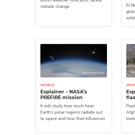
boost weather forecasts, tackle
El N
climate change
glob
wild
WORLD
WOR
Explainer - NASA's
Exp
PREFIRE mission
fla
It will study how much heat
Flas
Earth's polar regions radiate out
Afg
to space and how that influences
live
our climate