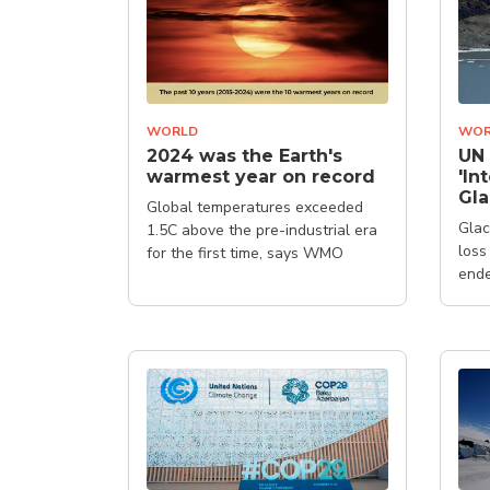
WORLD
WOR
2024 was the Earth's
UN 
warmest year on record
'In
Gla
Global temperatures exceeded
Glac
1.5C above the pre-industrial era
loss
for the first time, says WMO
ende