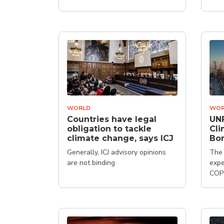
WORLD
WOR
Countries have legal
UN
obligation to tackle
Cli
climate change, says ICJ
Bo
Generally, ICJ advisory opinions
The 
are not binding
expe
COP