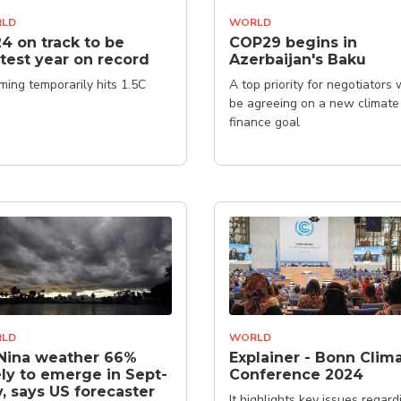
LD
WORLD
4 on track to be
COP29 begins in
test year on record
Azerbaijan's Baku
ing temporarily hits 1.5C
A top priority for negotiators w
be agreeing on a new climate
finance goal
LD
WORLD
Nina weather 66%
Explainer - Bonn Clim
ely to emerge in Sept-
Conference 2024
, says US forecaster
It highlights key issues regard