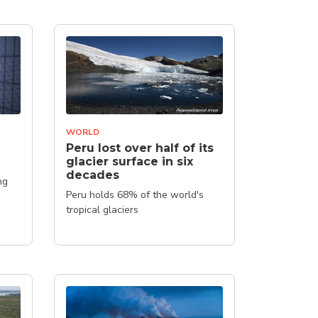
WORLD
Peru lost over half of its
glacier surface in six
decades
ng
Peru holds 68% of the world's
tropical glaciers