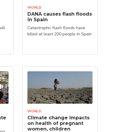
WORLD
DANA causes flash floods
in Spain
ill
Catastrophic flash floods have
killed at least 200 people in Spain
WORLD
ate
Climate change impacts
on health of pregnant
women, children
ing