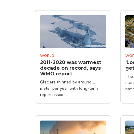
WORLD
WOR
2011-2020 was warmest
'Lo
decade on record, says
get
WMO report
The 
Glaciers thinned by around 1
stan
meter per year with long-term
nati
repercussions
clim