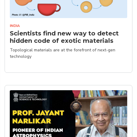
INDIA
Scientists find new way to detect
hidden code of exotic materials
Topological materials are at the forefront of next-gen
technology