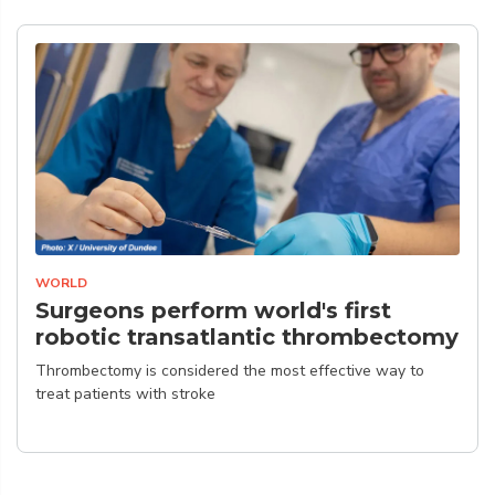
WORLD
Surgeons perform world's first
robotic transatlantic thrombectomy
Thrombectomy is considered the most effective way to
treat patients with stroke