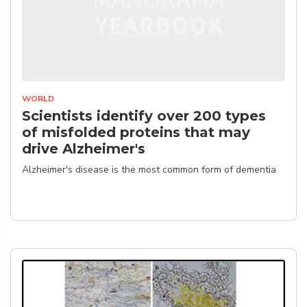
WORLD
Scientists identify over 200 types
of misfolded proteins that may
drive Alzheimer's
Alzheimer's disease is the most common form of dementia