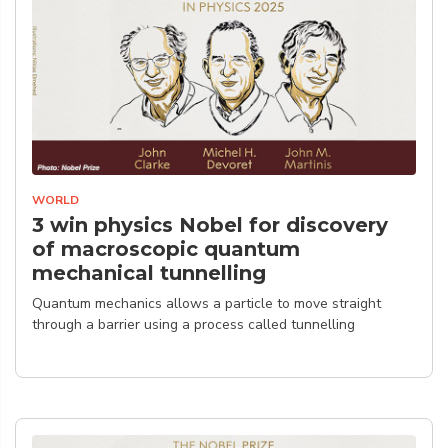
WORLD
3 win physics Nobel for discovery
of macroscopic quantum
mechanical tunnelling
Quantum mechanics allows a particle to move straight
through a barrier using a process called tunnelling