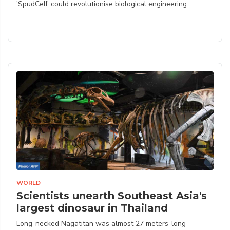
'SpudCell' could revolutionise biological engineering
WORLD
Scientists unearth Southeast Asia's
largest dinosaur in Thailand
Long-necked Nagatitan was almost 27 meters-long