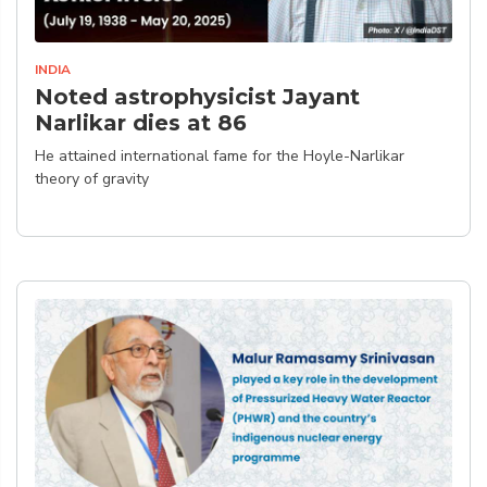
INDIA
Noted astrophysicist Jayant
Narlikar dies at 86
He attained international fame for the Hoyle-Narlikar
theory of gravity