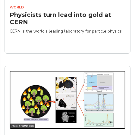
WORLD
Physicists turn lead into gold at
CERN
CERN is the world's leading laboratory for particle physics