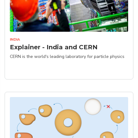
INDIA
Explainer - India and CERN
CERN is the world's leading laboratory for particle physics