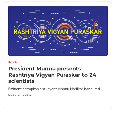
INDIA
President Murmu presents
Rashtriya Vigyan Puraskar to 24
scientists
Eminent astrophysicist Jayant Vishnu Narlikar honoured
posthumously