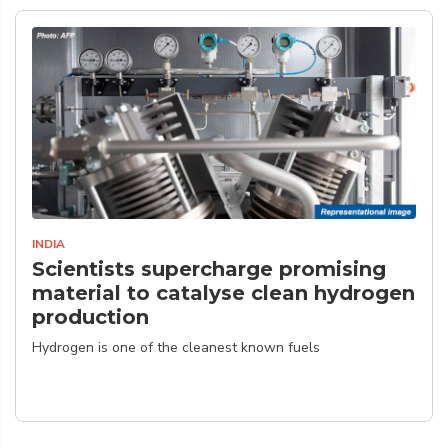
INDIA
Scientists supercharge promising
material to catalyse clean hydrogen
production
Hydrogen is one of the cleanest known fuels