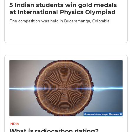
5 Indian students win gold medals
at International Physics Olympiad
The competition was held in Bucaramanga, Colombia
INDIA
What is radiocarbon dating?