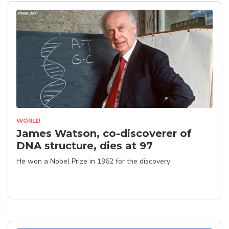
WORLD
James Watson, co-discoverer of
DNA structure, dies at 97
He won a Nobel Prize in 1962 for the discovery