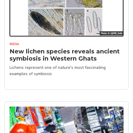
INDIA
New lichen species reveals ancient
symbiosis in Western Ghats
Lichens represent one of nature's most fascinating
examples of symbiosis