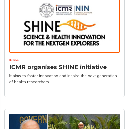
INDIA
ICMR organises SHINE initiative
It aims to foster innovation and inspire the next generation
of health researchers