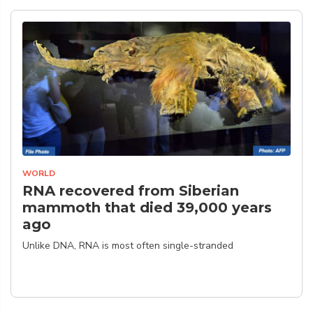
WORLD
RNA recovered from Siberian
mammoth that died 39,000 years
ago
Unlike DNA, RNA is most often single-stranded