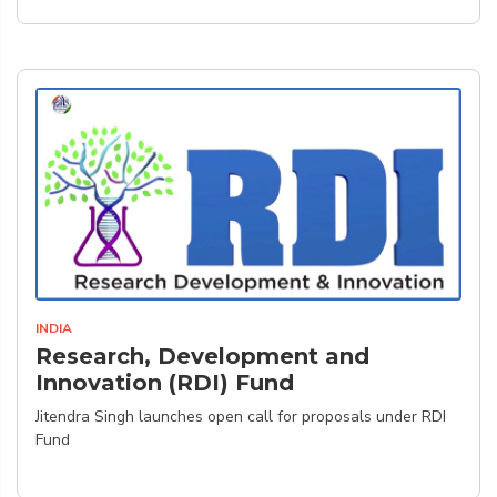
INDIA
Research, Development and
Innovation (RDI) Fund
Jitendra Singh launches open call for proposals under RDI
Fund