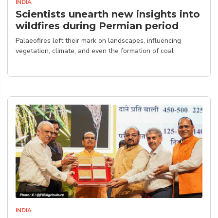
INDIA
Scientists unearth new insights into
wildfires during Permian period
Palaeofires left their mark on landscapes, influencing
vegetation, climate, and even the formation of coal
INDIA