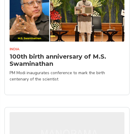
INDIA
100th birth anniversary of M.S.
Swaminathan
PM Modi inaugurates conference to mark the birth
centenary of the scientist