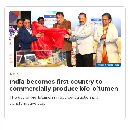
INDIA
India becomes first country to
commercially produce bio-bitumen
The use of bio-bitumen in road construction is a
transformative step