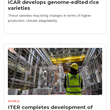
ICAR develops genome-edited rice
varieties
These varieties may bring changes in terms of higher
production, climate adaptability
WORLD
ITER completes development of