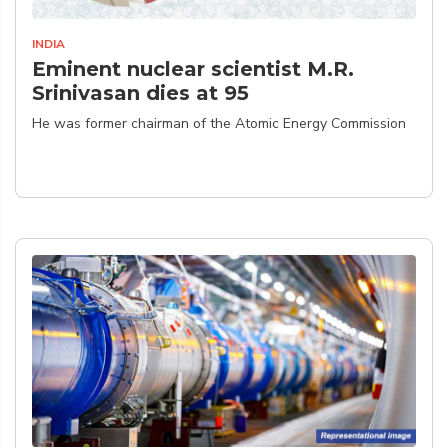
INDIA
Eminent nuclear scientist M.R.
Srinivasan dies at 95
He was former chairman of the Atomic Energy Commission