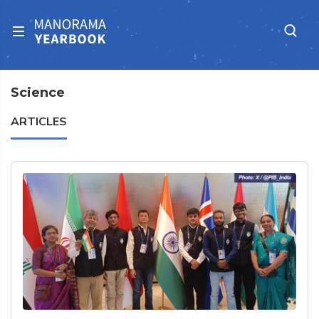
Science
ARTICLES