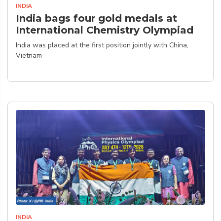
INDIA
India bags four gold medals at
International Chemistry Olympiad
India was placed at the first position jointly with China,
Vietnam
INDIA