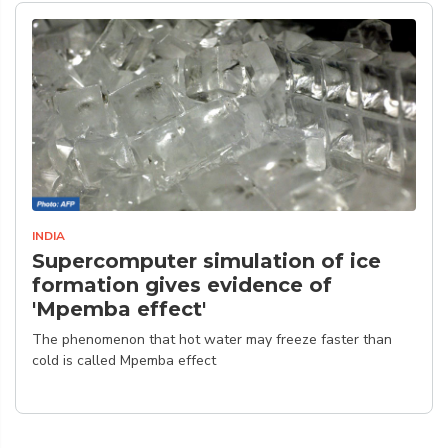
INDIA
Supercomputer simulation of ice
formation gives evidence of
'Mpemba effect'
The phenomenon that hot water may freeze faster than
cold is called Mpemba effect