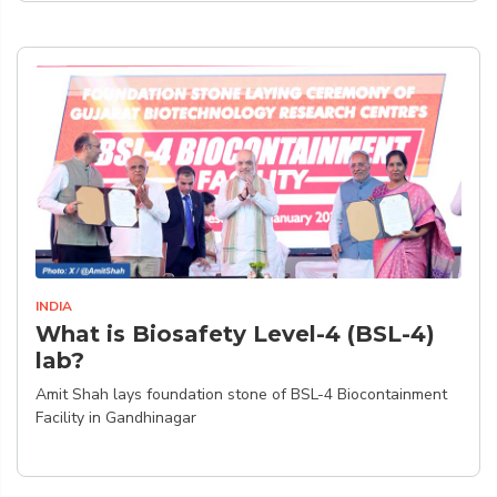
INDIA
What is Biosafety Level-4 (BSL-4)
lab?
Amit Shah lays foundation stone of BSL-4 Biocontainment
Facility in Gandhinagar