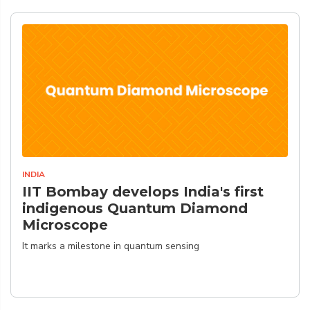
INDIA
IIT Bombay develops India's first
indigenous Quantum Diamond
Microscope
It marks a milestone in quantum sensing