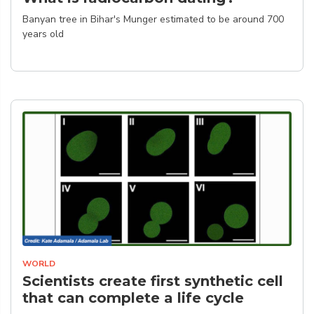
Banyan tree in Bihar's Munger estimated to be around 700
years old
WORLD
Scientists create first synthetic cell
that can complete a life cycle