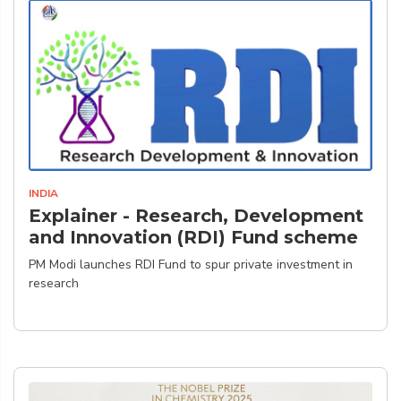
INDIA
Explainer - Research, Development
and Innovation (RDI) Fund scheme
PM Modi launches RDI Fund to spur private investment in
research