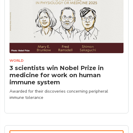
WORLD
3 scientists win Nobel Prize in
medicine for work on human
immune system
Awarded for their discoveries concerning peripheral
immune tolerance