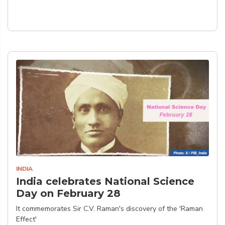
INDIA
India celebrates National Science
Day on February 28
It commemorates Sir C.V. Raman's discovery of the 'Raman
Effect'