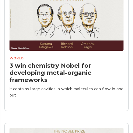
WORLD
3 win chemistry Nobel for
developing metal-organic
frameworks
It contains large cavities in which molecules can flow in and
out