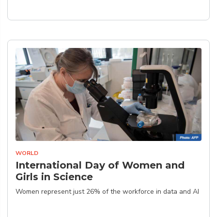
WORLD
International Day of Women and
Girls in Science
Women represent just 26% of the workforce in data and AI