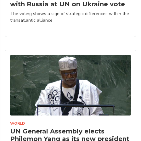
with Russia at UN on Ukraine vote
The voting shows a sign of strategic differences within the
transatlantic alliance
WORLD
UN General Assembly elects
Philemon Yang as its new president