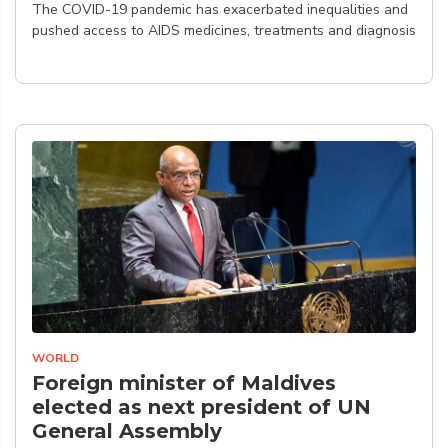
The COVID-19 pandemic has exacerbated inequalities and
pushed access to AIDS medicines, treatments and diagnosis
WORLD
Foreign minister of Maldives
elected as next president of UN
General Assembly