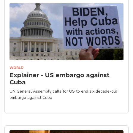
WORLD
Explainer - US embargo against
Cuba
UN General Assembly calls for US to end six decade-old
embargo against Cuba