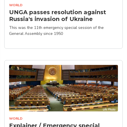
WORLD
UNGA passes resolution against
Russia's invasion of Ukraine
This was the 11th emergency special session of the
General Assembly since 1950
WORLD
Explainer / Emergency special