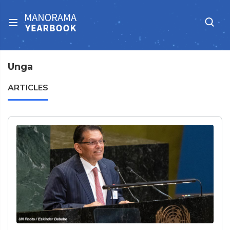
Unga
ARTICLES