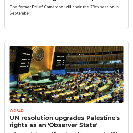
The former PM of Cameroon will chair the 79th session in
September
WORLD
UN resolution upgrades Palestine's
rights as an 'Observer State'