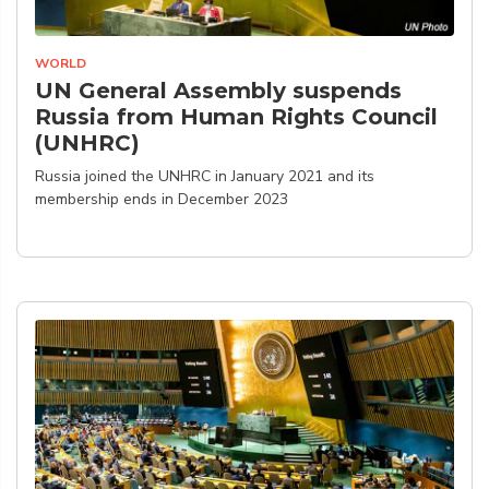
WORLD
UN General Assembly suspends
Russia from Human Rights Council
(UNHRC)
Russia joined the UNHRC in January 2021 and its
membership ends in December 2023