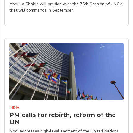
Abdulla Shahid will preside over the 76th Session of UNGA
that will commence in September
INDIA
PM calls for rebirth, reform of the
UN
Modi addresses high-level segment of the United Nations