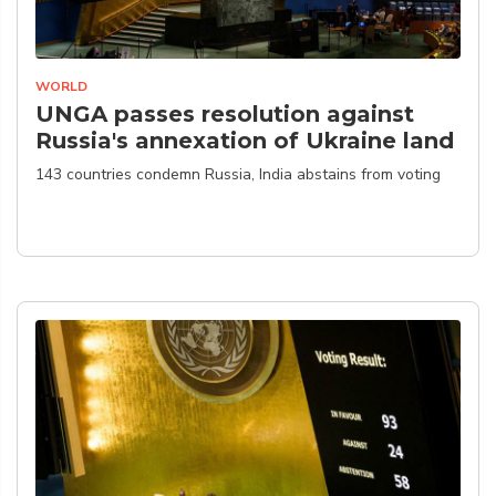
WORLD
UNGA passes resolution against
Russia's annexation of Ukraine land
143 countries condemn Russia, India abstains from voting