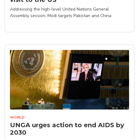
Addressing the high-level United Nations General
Assembly session, Modi targets Pakistan and China
WORLD
UNGA urges action to end AIDS by
2030