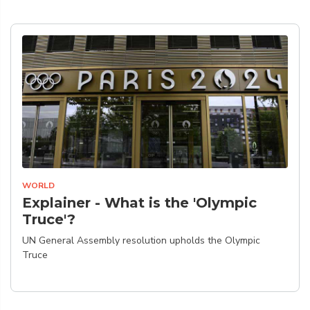
WORLD
Explainer - What is the 'Olympic
Truce'?
UN General Assembly resolution upholds the Olympic
Truce