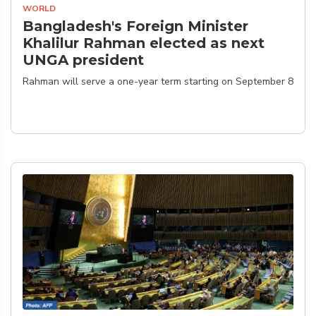
WORLD
Bangladesh's Foreign Minister
Khalilur Rahman elected as next
UNGA president
Rahman will serve a one-year term starting on September 8