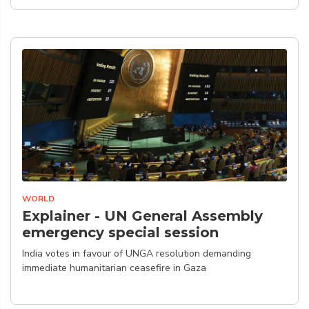
WORLD
Explainer - UN General Assembly
emergency special session
India votes in favour of UNGA resolution demanding
immediate humanitarian ceasefire in Gaza