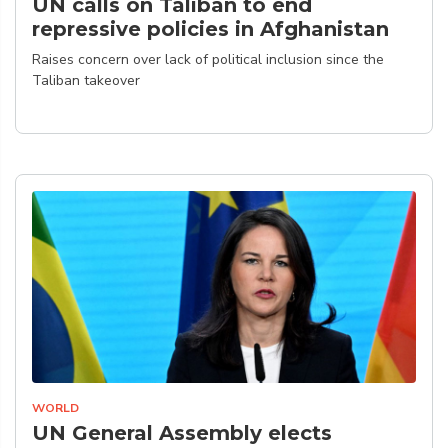
UN calls on Taliban to end
repressive policies in Afghanistan
Raises concern over lack of political inclusion since the
Taliban takeover
WORLD
UN General Assembly elects