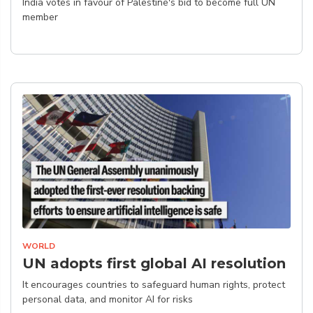
India votes in favour of Palestine's bid to become full UN
member
WORLD
UN adopts first global AI resolution
It encourages countries to safeguard human rights, protect
personal data, and monitor AI for risks