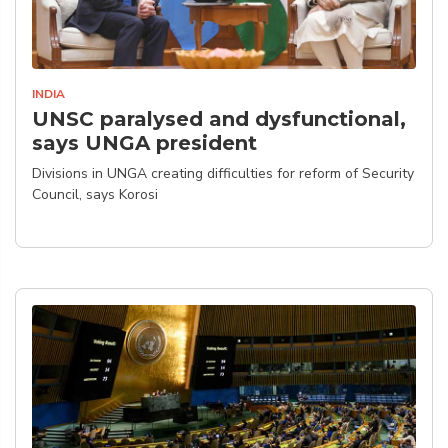
INDIA
UNSC paralysed and dysfunctional,
says UNGA president
Divisions in UNGA creating difficulties for reform of Security
Council, says Korosi