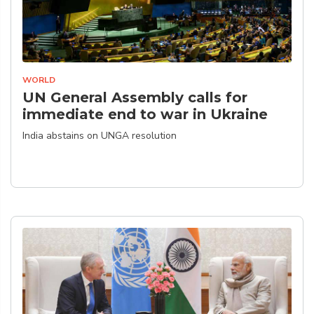
WORLD
UN General Assembly calls for
immediate end to war in Ukraine
India abstains on UNGA resolution