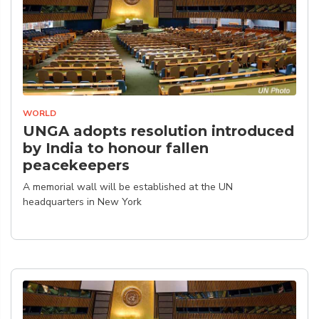
WORLD
UNGA adopts resolution introduced
by India to honour fallen
peacekeepers
A memorial wall will be established at the UN
headquarters in New York