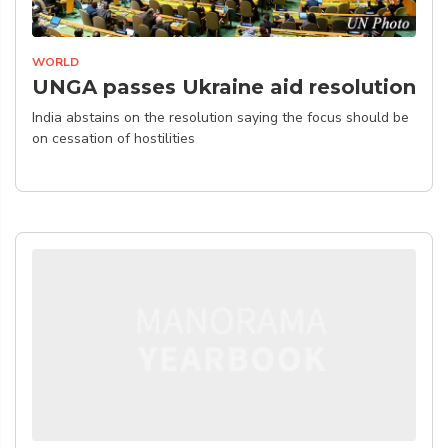
WORLD
UNGA passes Ukraine aid resolution
India abstains on the resolution saying the focus should be
on cessation of hostilities