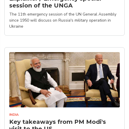
session of the UNGA
The 11th emergency session of the UN General Assembly
since 1950 will discuss on Russia's military operation in
Ukraine
INDIA
Key takeaways from PM Modi's
visit to the US