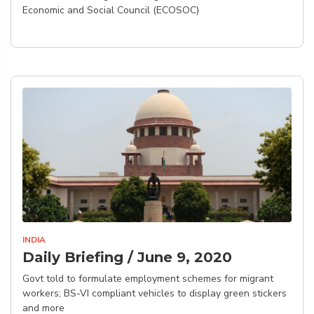
Economic and Social Council (ECOSOC)
INDIA
Daily Briefing / June 9, 2020
Govt told to formulate employment schemes for migrant
workers; BS-VI compliant vehicles to display green stickers
and more