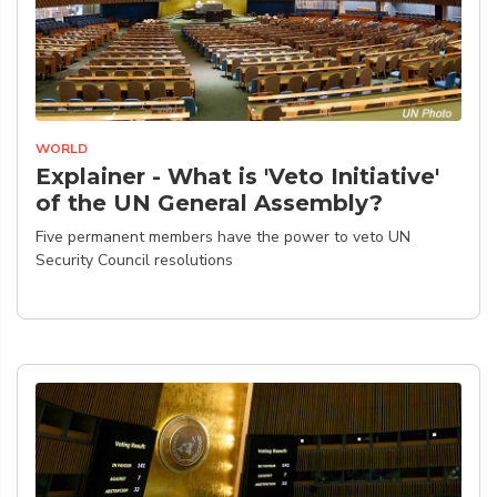
WORLD
Explainer - What is 'Veto Initiative'
of the UN General Assembly?
Five permanent members have the power to veto UN
Security Council resolutions