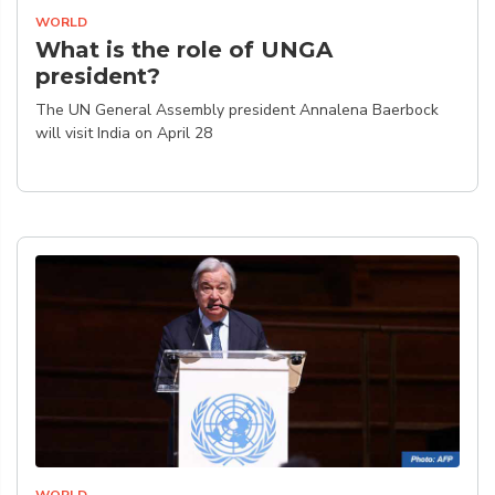
WORLD
What is the role of UNGA
president?
The UN General Assembly president Annalena Baerbock
will visit India on April 28