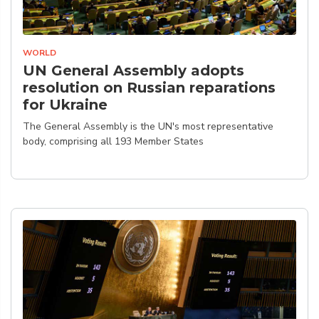
WORLD
UN General Assembly adopts
resolution on Russian reparations
for Ukraine
The General Assembly is the UN's most representative
body, comprising all 193 Member States