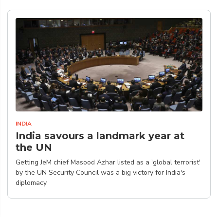
INDIA
India savours a landmark year at
the UN
Getting JeM chief Masood Azhar listed as a 'global terrorist'
by the UN Security Council was a big victory for India's
diplomacy