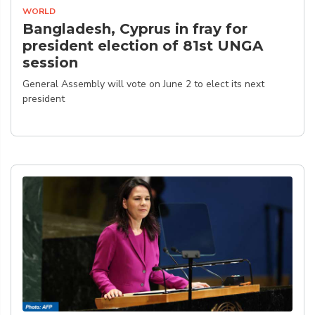
WORLD
Bangladesh, Cyprus in fray for
president election of 81st UNGA
session
General Assembly will vote on June 2 to elect its next
president