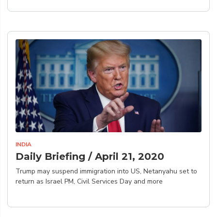
INDIA
Daily Briefing / April 21, 2020
Trump may suspend immigration into US, Netanyahu set to
return as Israel PM, Civil Services Day and more