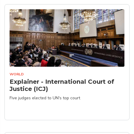
WORLD
Explainer - International Court of
Justice (ICJ)
Five judges elected to UN's top court