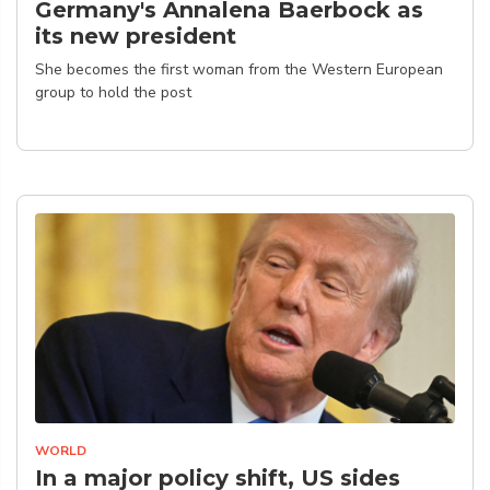
Germany's Annalena Baerbock as
its new president
She becomes the first woman from the Western European
group to hold the post
WORLD
In a major policy shift, US sides