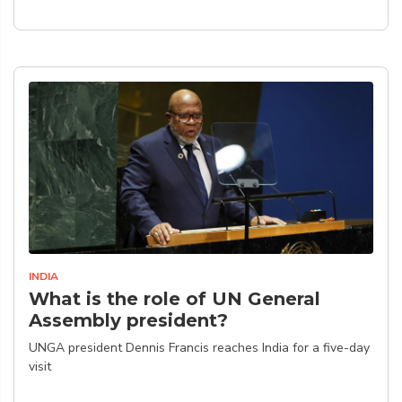
INDIA
What is the role of UN General
Assembly president?
UNGA president Dennis Francis reaches India for a five-day
visit