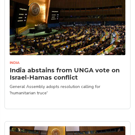
INDIA
India abstains from UNGA vote on
Israel-Hamas conflict
General Assembly adopts resolution calling for
'humanitarian truce'