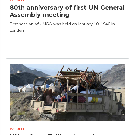
WORLD
80th anniversary of first UN General
Assembly meeting
First session of UNGA was held on January 10, 1946 in
London
WORLD